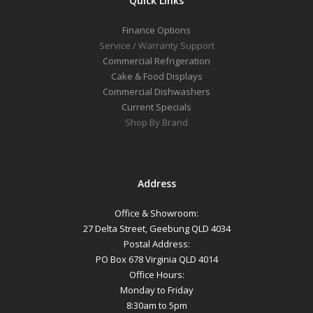
Quick Links
Finance Options
Service / Warranty Support
Commercial Refrigeration
Cake & Food Displays
Commercial Dishwashers
Current Specials
Shop By Brand
Address
Office & Showroom:
27 Delta Street, Geebung QLD 4034
Postal Address:
PO Box 678 Virginia QLD 4014
Office Hours:
Monday to Friday
8:30am to 5pm