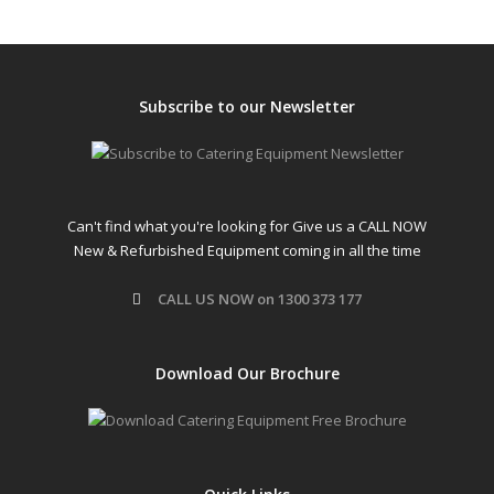
Subscribe to our Newsletter
Can't find what you're looking for Give us a CALL NOW
New & Refurbished Equipment coming in all the time
CALL US NOW on 1300 373 177
Download Our Brochure