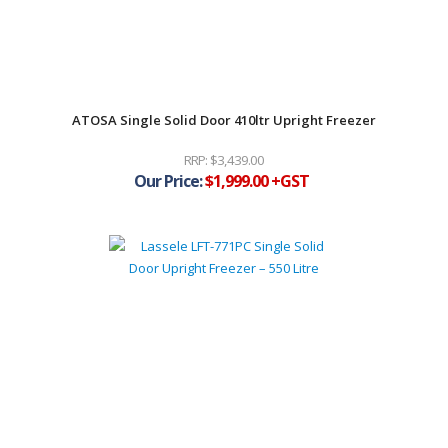
ATOSA Single Solid Door 410ltr Upright Freezer
$
3,439.00
$
1,999.00