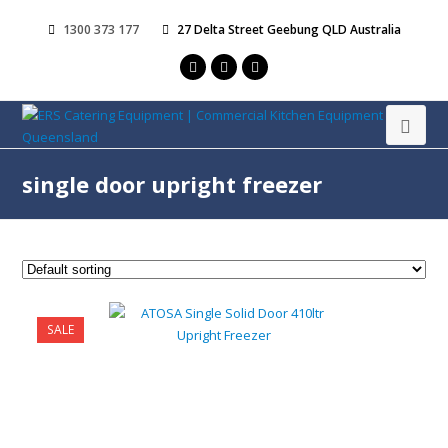
1300 373 177
27 Delta Street Geebung QLD Australia
single door upright freezer
SALE