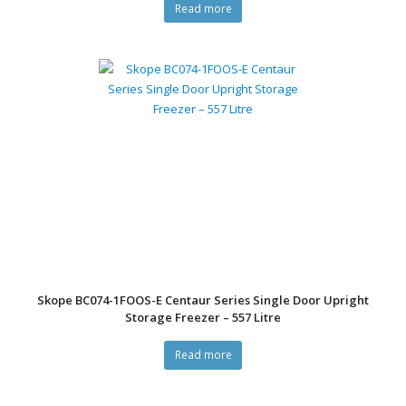
Read more
Skope BC074-1FOOS-E Centaur Series Single Door Upright
Storage Freezer – 557 Litre
Read more