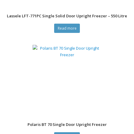
Lassele LFT-771PC Single Solid Door Upright Freezer – 550 Litre
Read more
Polaris BT 70 Single Door Upright Freezer