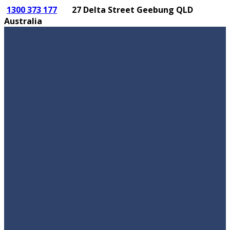
1300 373 177
27 Delta Street Geebung QLD
Australia