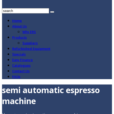
Home
About Us
Why ERS
Products
Suppliers
Refurbished Equipment
Specials
Easy Finance
Catalogues
Contact Us
FAQs
semi automatic espresso
machine