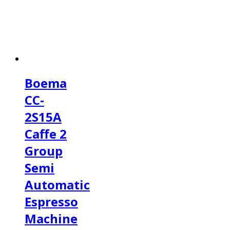
Boema
CC-
2S15A
Caffe 2
Group
Semi
Automatic
Espresso
Machine