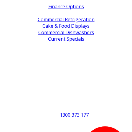
Finance Options
Service / Warranty Support
Commercial Refrigeration
Cake & Food Displays
Commercial Dishwashers
Current Specials
Shop By Brand
Address
Office & Showroom:
27 Delta Street, Geebung QLD 4034
Postal Address:
PO Box 678 Virginia QLD 4014
Office Hours:
Monday to Friday
8:30am to 5pm
Showroom Opens at 9am
Phone:
1300 373 177
Fax: (07) 3265 2252