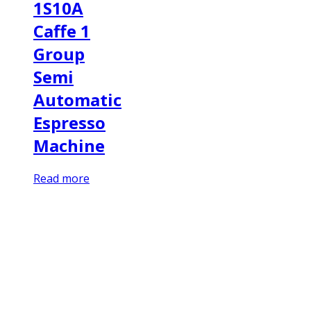
1S10A
Caffe 1
Group
Semi
Automatic
Espresso
Machine
Read more