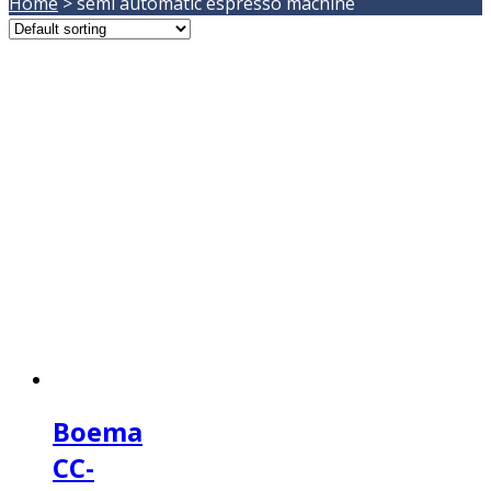
Home
>
semi automatic espresso machine
Boema
CC-