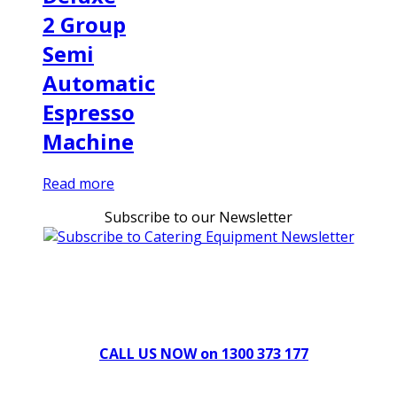
2 Group
Semi
Automatic
Espresso
Machine
Read more
Subscribe to our Newsletter
Can't find what you're looking for Give us a CALL NOW
New & Refurbished Equipment coming in all the time
CALL US NOW on 1300 373 177
Download Our Brochure