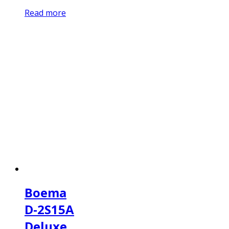
Read more
Boema
D-2S15A
Deluxe