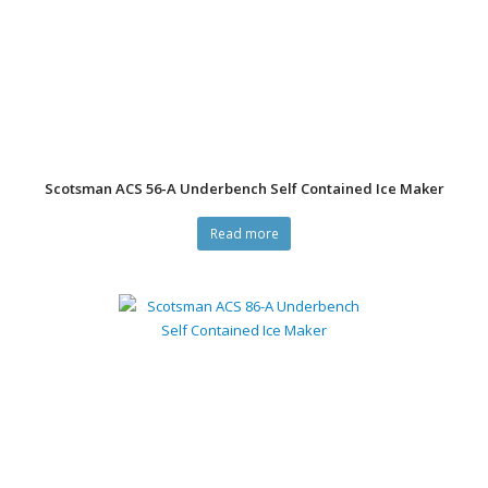
Scotsman ACS 56-A Underbench Self Contained Ice Maker
Read more