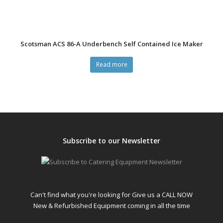
Scotsman ACS 86-A Underbench Self Contained Ice Maker
Read more
Subscribe to our Newsletter
Can't find what you're looking for Give us a CALL NOW
New & Refurbished Equipment coming in all the time