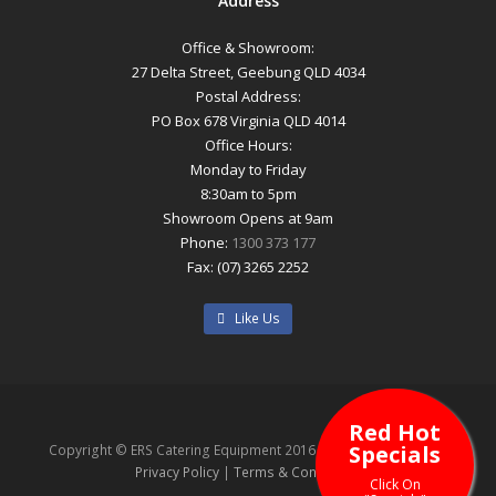
Address
Office & Showroom:
27 Delta Street, Geebung QLD 4034
Postal Address:
PO Box 678 Virginia QLD 4014
Office Hours:
Monday to Friday
8:30am to 5pm
Showroom Opens at 9am
Phone:
1300 373 177
Fax: (07) 3265 2252
Like Us
Red Hot
Specials
Copyright © ERS Catering Equipment 2016 - All Rights Reserved
Privacy Policy
|
Terms & Conditions
Click On