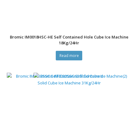
Bromic IM0018HSC-HE Self Contained Hole Cube Ice Machine
18Kg/24Hr
Read more