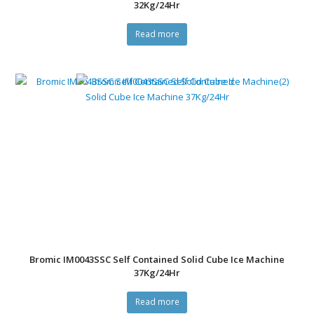
32Kg/24Hr
Read more
Bromic IM0043SSC Self Contained Solid Cube Ice Machine
37Kg/24Hr
Read more