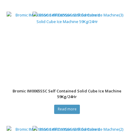
Bromic IM0065SSC Self Contained Solid Cube Ice Machine
59Kg/24Hr
Read more