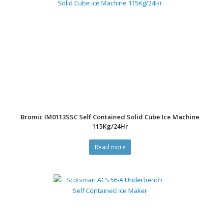
Bromic IM0113SSC Self Contained Solid Cube Ice Machine
115Kg/24Hr
Read more