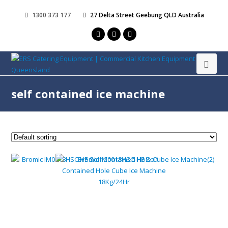
1300 373 177
27 Delta Street Geebung QLD Australia
self contained ice machine