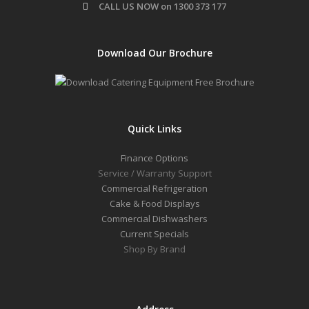
CALL US NOW on 1300 373 177
Download Our Brochure
Quick Links
Finance Options
Service / Warranty Support
Commercial Refrigeration
Cake & Food Displays
Commercial Dishwashers
Current Specials
Shop By Brand