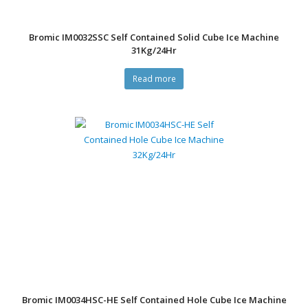
Bromic IM0032SSC Self Contained Solid Cube Ice Machine
31Kg/24Hr
Read more
Bromic IM0034HSC-HE Self Contained Hole Cube Ice Machine