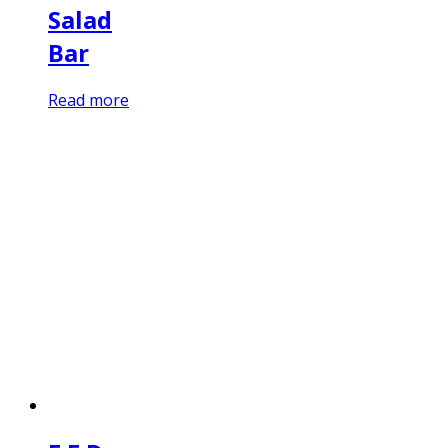
Salad
Bar
Read more