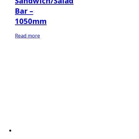
Sandwich/Salad
Bar –
1050mm
Read more