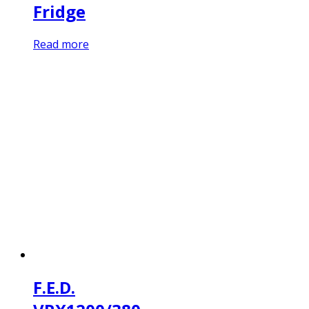
Fridge
Read more
F.E.D.