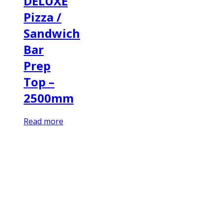
DELUXE
Pizza /
Sandwich
Bar
Prep
Top –
2500mm
Read more