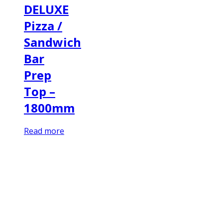
DELUXE
Pizza /
Sandwich
Bar
Prep
Top –
1800mm
Read more