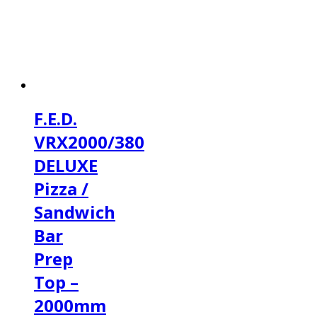
F.E.D.
VRX2000/380
DELUXE
Pizza /
Sandwich
Bar
Prep
Top –
2000mm