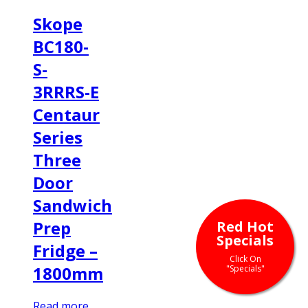
Skope
BC180-
S-
3RRRS-E
Centaur
Series
Three
Door
Sandwich
Prep
Red Hot
Specials
Fridge –
Click On
1800mm
"Specials"
Read more