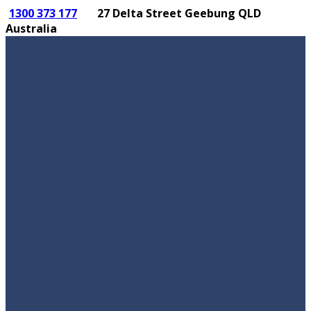
1300 373 177
27 Delta Street Geebung QLD
Australia