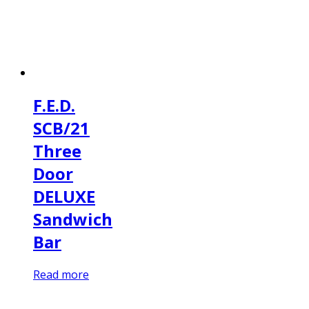
F.E.D.
SCB/21
Three
Door
DELUXE
Sandwich
Bar
Read more