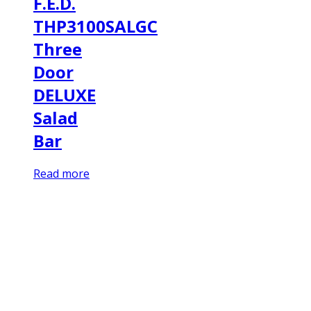
F.E.D.
THP3100SALGC
Three
Door
DELUXE
Salad
Bar
Read more