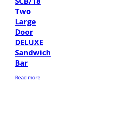
SCB/18
Two
Large
Door
DELUXE
Sandwich
Bar
Read more