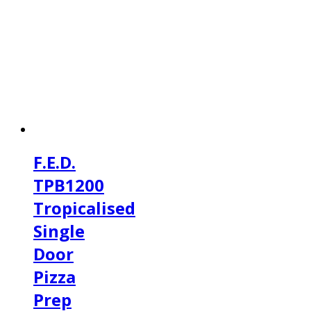
F.E.D.
TPB1200
Tropicalised
Single
Door
Pizza
Prep