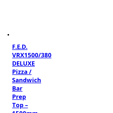
F.E.D.
VRX1500/380
DELUXE
Pizza /
Sandwich
Bar
Prep
Top –