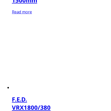
1500mm
Read more
F.E.D.
VRX1800/380