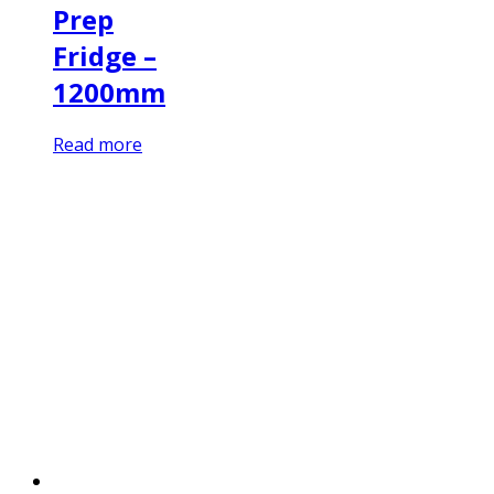
Prep
Fridge –
1200mm
Read more