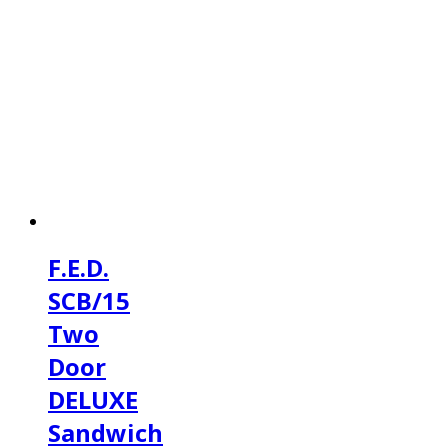
F.E.D.
SCB/15
Two
Door
DELUXE
Sandwich