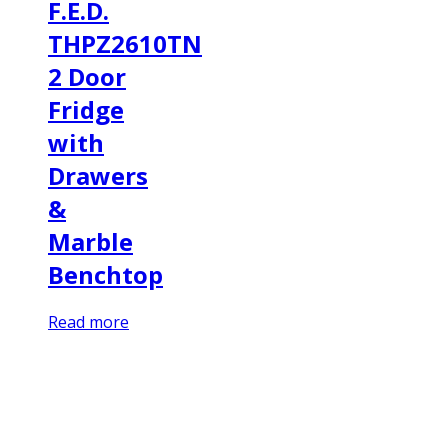
F.E.D.
THPZ2610TN
2 Door
Fridge
with
Drawers
&
Marble
Benchtop
Read more