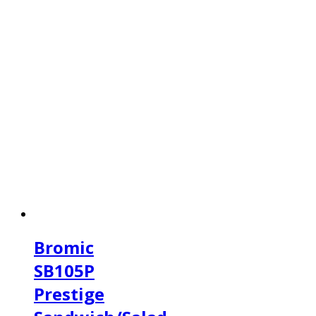
Bromic
SB105P
Prestige