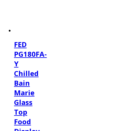
FED
PG180FA-
Y
Chilled
Bain
Marie
Glass
Top
Food