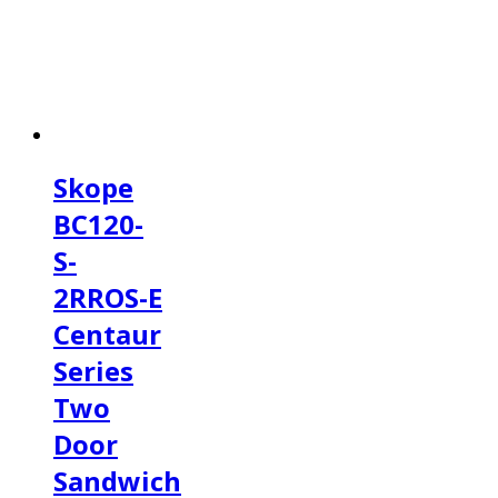
Skope
BC120-
S-
2RROS-E
Centaur
Series
Two
Door
Sandwich