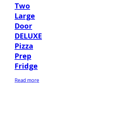
Two
Large
Door
DELUXE
Pizza
Prep
Fridge
Read more