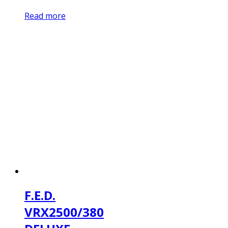
Read more
F.E.D.
VRX2500/380