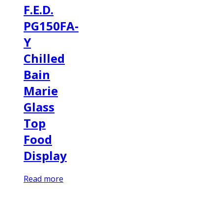
F.E.D.
PG150FA-
Y
Chilled
Bain
Marie
Glass
Top
Food
Display
Read more