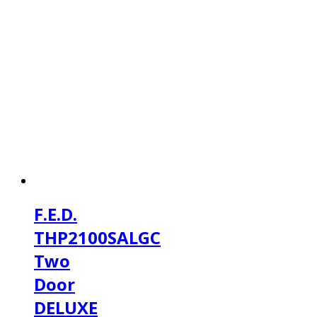
F.E.D.
THP2100SALGC
Two
Door
DELUXE