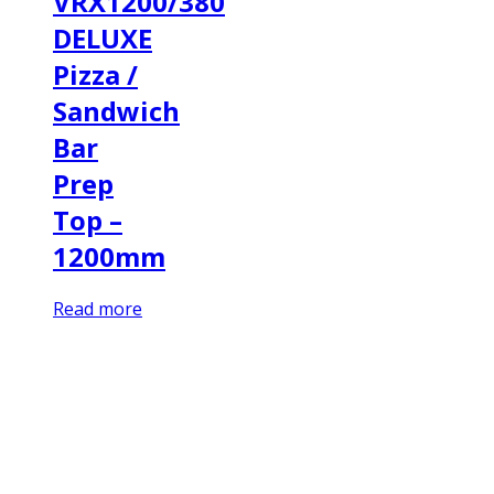
VRX1200/380
DELUXE
Pizza /
Sandwich
Bar
Prep
Top –
1200mm
Read more