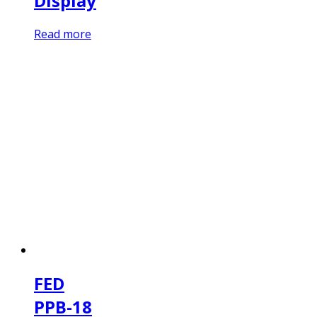
Display
Read more
FED
PPB-18