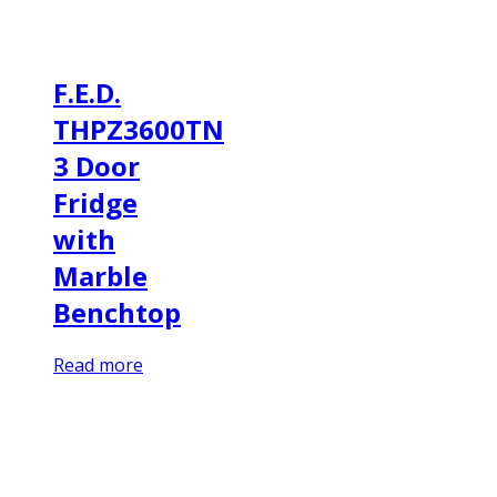
F.E.D.
THPZ3600TN
3 Door
Fridge
with
Marble
Benchtop
Read more