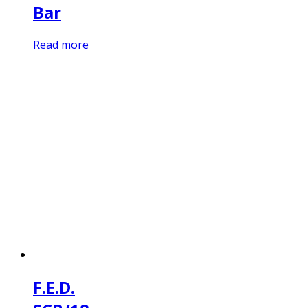
Bar
Read more
F.E.D.