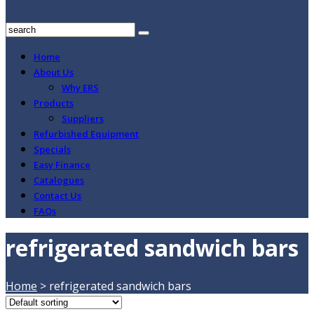
Home
About Us
Why ERS
Products
Suppliers
Refurbished Equipment
Specials
Easy Finance
Catalogues
Contact Us
FAQs
refrigerated sandwich bars
Home
>
refrigerated sandwich bars