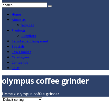
Home
About Us
Why ERS
Products
Suppliers
Refurbished Equipment
Specials
Easy Finance
Catalogues
Contact Us
FAQs
olympus coffee grinder
Home
>
olympus coffee grinder