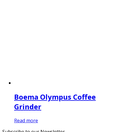
Boema Olympus Coffee
Grinder
Read more
Subscribe to our Newsletter