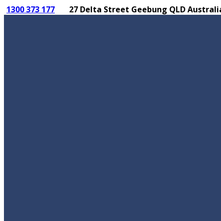
1300 373 177
27 Delta Street Geebung QLD Australi