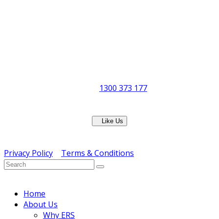
Office & Showroom:
27 Delta Street, Geebung QLD 4034
Postal Address:
PO Box 678 Virginia QLD 4014
Office Hours:
Monday to Friday
8:30am to 5pm
Showroom Opens at 9am
Phone:
1300 373 177
Fax: (07) 3265 2252
Like Us
Copyright © ERS Catering Equipment 2016 - All Rights
Reserved
Privacy Policy
|
Terms & Conditions
} ) ( jQuery );
Home
About Us
Why ERS