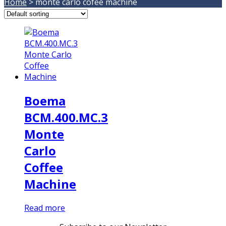
Home
>
monte carlo cofee machine
Boema
BCM.400.MC.3
Monte
Carlo
Coffee
Machine
Read more