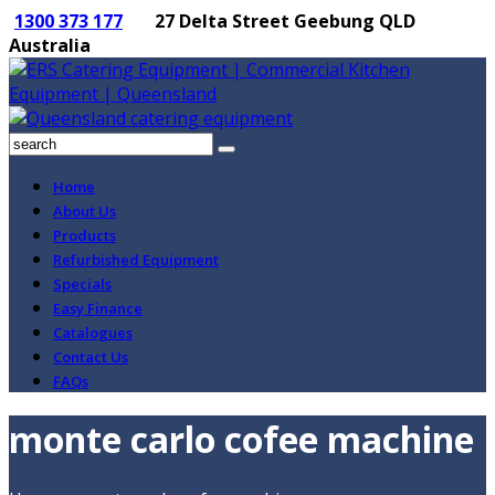
1300 373 177
27 Delta Street Geebung QLD
Australia
Home
About Us
Products
Refurbished Equipment
Specials
Easy Finance
Catalogues
Contact Us
FAQs
monte carlo cofee machine