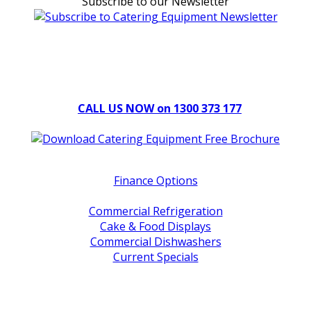
Subscribe to our Newsletter
Can't find what you're looking for Give us a CALL NOW
New & Refurbished Equipment coming in all the time
CALL US NOW on 1300 373 177
Download Our Brochure
Quick Links
Finance Options
Service / Warranty Support
Commercial Refrigeration
Cake & Food Displays
Commercial Dishwashers
Current Specials
Shop By Brand
Address