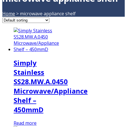
Home
>
microwave appliance shelf
Simply
Stainless
SS28.MW.A.0450
Microwave/Appliance
Shelf –
450mmD
Read more