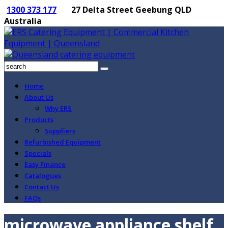
1300 373 177
27 Delta Street Geebung QLD
Australia
Home
About Us
Why ERS
Products
Suppliers
Refurbished Equipment
Specials
Easy Finance
Catalogues
Contact Us
FAQs
microwave appliance shelf