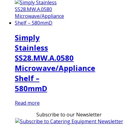
Simply
Stainless
SS28.MW.A.0580
Microwave/Appliance
Shelf –
580mmD
Read more
Subscribe to our Newsletter