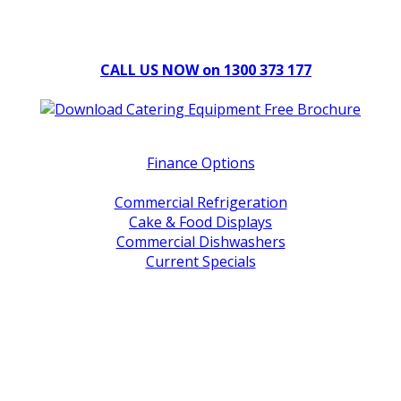
Can't find what you're looking for Give us a CALL NOW
New & Refurbished Equipment coming in all the time
CALL US NOW on 1300 373 177
Download Our Brochure
Quick Links
Finance Options
Service / Warranty Support
Commercial Refrigeration
Cake & Food Displays
Commercial Dishwashers
Current Specials
Shop By Brand
Address
Office & Showroom:
27 Delta Street, Geebung QLD 4034
Postal Address:
PO Box 678 Virginia QLD 4014