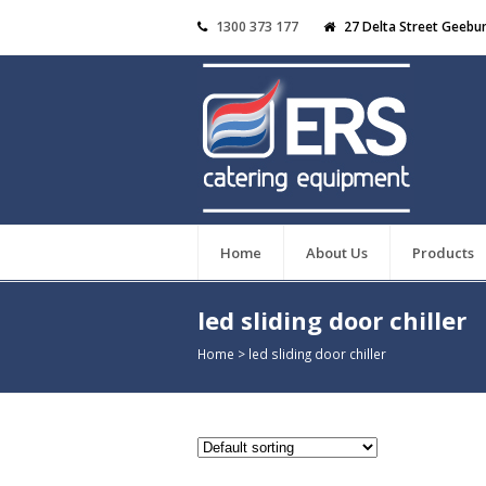
1300 373 177
27 Delta Street Geebu
Home
About Us
Products
led sliding door chiller
Home
>
led sliding door chiller