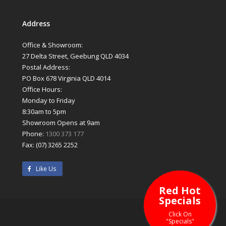
Address
Office & Showroom:
27 Delta Street, Geebung QLD 4034
Postal Address:
PO Box 678 Virginia QLD 4014
Office Hours:
Monday to Friday
8:30am to 5pm
Showroom Opens at 9am
Phone:
1300 373 177
Fax: (07) 3265 2252
Like Us
Red Hot
Specials
Click On
"Specials"