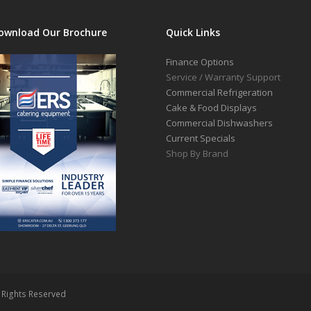
ownload Our Brochure
Quick Links
Finance Options
Service / Warranty Support
Commercial Refrigeration
Cake & Food Displays
Commercial Dishwashers
Current Specials
Shop By Brand
l Rights Reserved