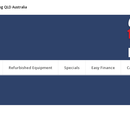
ng QLD Australia
Refurbished Equipment
Specials
Easy Finance
C