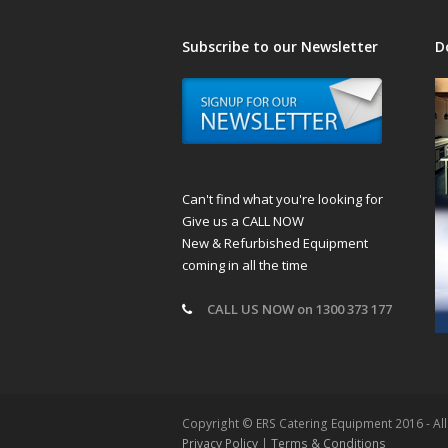
Subscribe to our Newsletter
D
Can't find what you're looking for
Give us a CALL NOW
New & Refurbished Equipment
coming in all the time
CALL US NOW on 1300 373 177
Copyright © ERS Catering Equipment 2016 - Al
Privacy Policy
|
Terms & Conditions