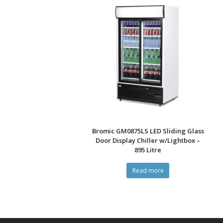
Bromic GM0875LS LED Sliding Glass
Door Display Chiller w/Lightbox –
895 Litre
Read more