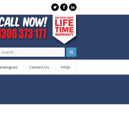
atalogues
Contact Us
FAQs