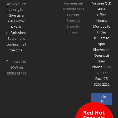
Commercial
Virginia QLD
what you're
Dishwashers
4014
looking for
Current
Office
Give us a
Specials
Hours:
CALL NOW
Shop By
Monday to
New &
Brand
Friday
Refurbished
8:30am to
Equipment
5pm
coming in all
Showroom
the time
Opens at
9am
CALL US
Phone:
1300
NOW on
373 177
1300 373 177
Fax: (07)
3265 2252
Like
Us
Red Hot
Specials