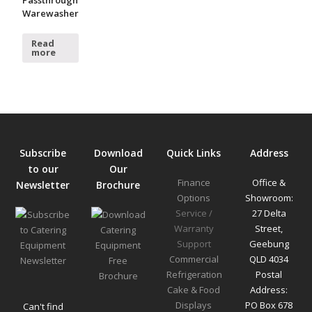
Warewasher
Read
more
Subscribe
Download
Quick Links
Address
to our
Our
Finance
Office &
Newsletter
Brochure
Options
Showroom:
Service /
27 Delta
Warranty
Street,
Support
Geebung
Commercial
QLD 4034
Refrigeration
Postal
Cake & Food
Address:
Displays
PO Box 678
Can't find