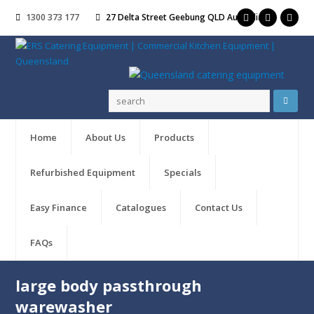
1300 373 177
27 Delta Street Geebung QLD Australia
Home
About Us
Products
Refurbished Equipment
Specials
Easy Finance
Catalogues
Contact Us
FAQs
large body passthrough
warewasher