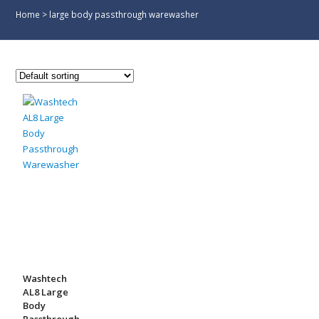
Home
>
large body passthrough warewasher
Washtech
AL8 Large
Body
Passthrough