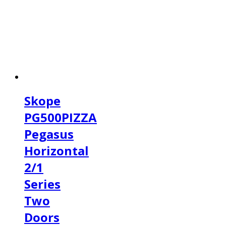
Skope
PG500PIZZA
Pegasus
Horizontal
2/1
Series
Two
Doors