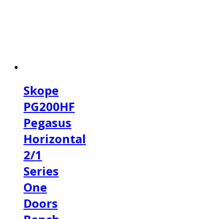
Skope
PG200HF
Pegasus
Horizontal
2/1
Series
One
Doors