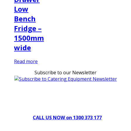
Low
Bench
Fridge –
1500mm
wide
Read more
Subscribe to our Newsletter
Can't find what you're looking for Give us a CALL NOW
New & Refurbished Equipment coming in all the time
CALL US NOW on 1300 373 177
Download Our Brochure