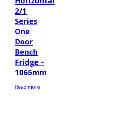
Horizontal
2/1
Series
One
Door
Bench
Fridge –
1065mm
Read more