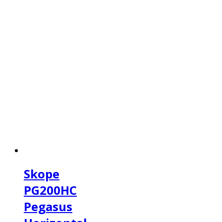
Skope
PG200HC
Pegasus