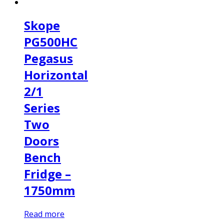
Skope
PG500HC
Pegasus
Horizontal
2/1
Series
Two
Doors
Bench
Fridge –
1750mm
Read more