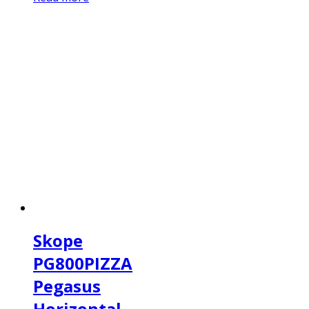
Skope
PG800PIZZA
Pegasus
Horizontal