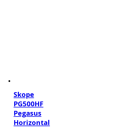
Skope
PG500HF
Pegasus
Horizontal