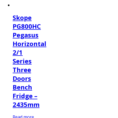
Skope
PG800HC
Pegasus
Horizontal
2/1
Series
Three
Doors
Bench
Fridge –
2435mm
Read more