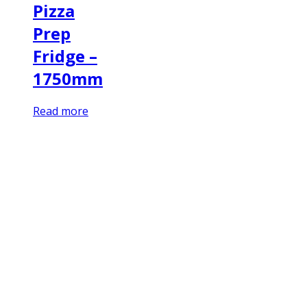
Pizza
Prep
Fridge –
1750mm
Read more