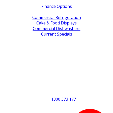
Finance Options
Service / Warranty Support
Commercial Refrigeration
Cake & Food Displays
Commercial Dishwashers
Current Specials
Shop By Brand
Address
Office & Showroom:
27 Delta Street, Geebung QLD 4034
Postal Address:
PO Box 678 Virginia QLD 4014
Office Hours:
Monday to Friday
8:30am to 5pm
Showroom Opens at 9am
Phone:
1300 373 177
Fax: (07) 3265 2252