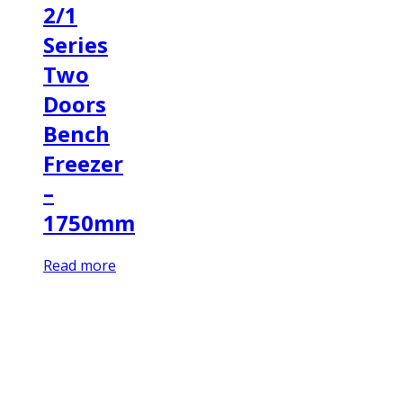
2/1
Series
Two
Doors
Bench
Freezer
–
1750mm
Read more