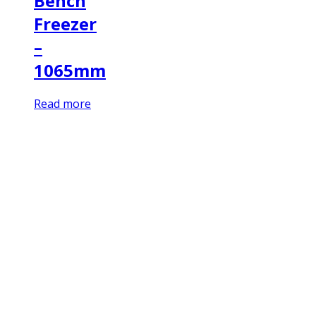
Bench
Freezer
–
1065mm
Read more