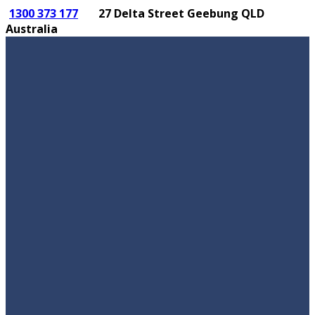
1300 373 177
27 Delta Street Geebung QLD
Australia