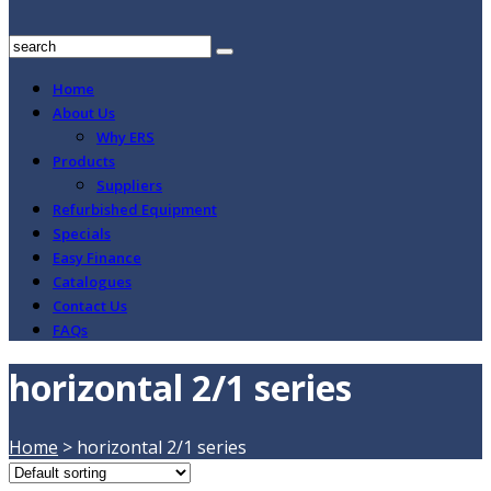
Home
About Us
Why ERS
Products
Suppliers
Refurbished Equipment
Specials
Easy Finance
Catalogues
Contact Us
FAQs
horizontal 2/1 series
Home
>
horizontal 2/1 series