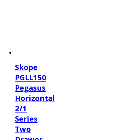
Skope
PGLL150
Pegasus
Horizontal
2/1
Series
Two
Drawer