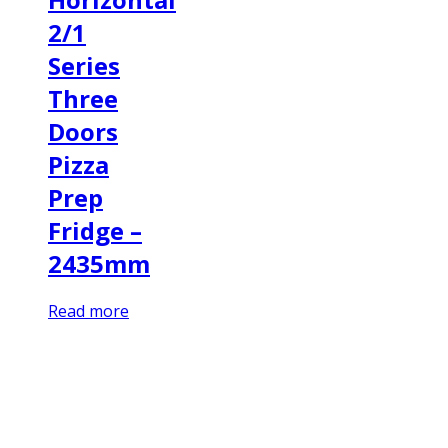
2/1
Series
Three
Doors
Pizza
Prep
Fridge –
2435mm
Read more