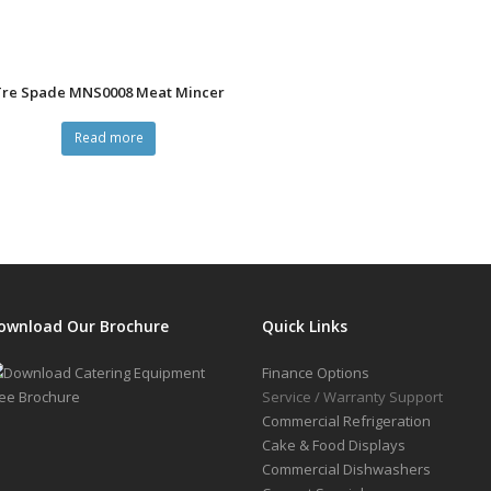
Tre Spade MNS0008 Meat Mincer
Read more
ownload Our Brochure
Quick Links
Finance Options
Service / Warranty Support
Commercial Refrigeration
Cake & Food Displays
Commercial Dishwashers