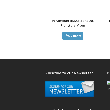
Paramount BM20AT3PS 20L
Planetary Mixer
Read more
Subscribe to our Newsletter
D