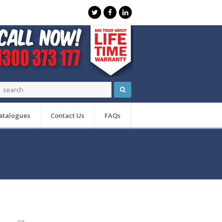
atalogues
Contact Us
FAQs