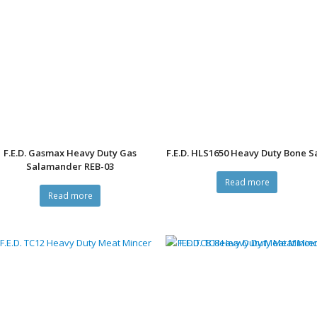
F.E.D. Gasmax Heavy Duty Gas
F.E.D. HLS1650 Heavy Duty Bone 
Salamander REB-03
Read more
Read more