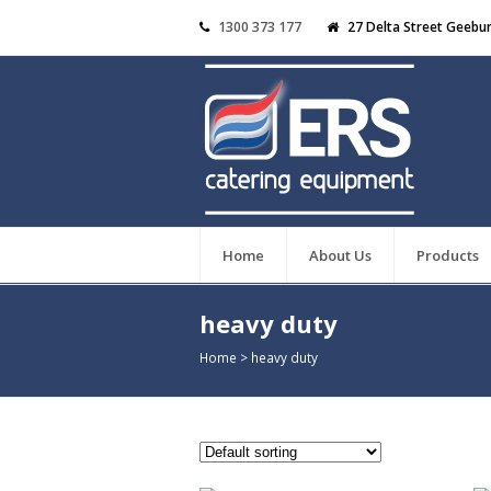
1300 373 177
27 Delta Street Geebu
Home
About Us
Products
heavy duty
Home
>
heavy duty