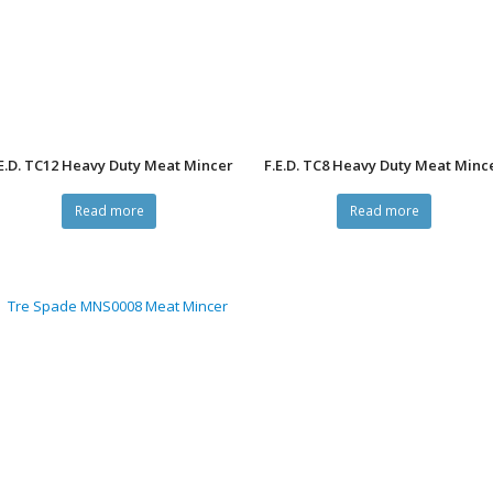
E.D. TC12 Heavy Duty Meat Mincer
F.E.D. TC8 Heavy Duty Meat Minc
Read more
Read more