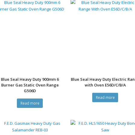
Blue Seal Heavy Duty 900mm 6
Blue Seal Heavy Duty Electric Ra
Burner Gas Static Oven Range
with Oven E56D/C/B/A
G506D
Read more
Read more