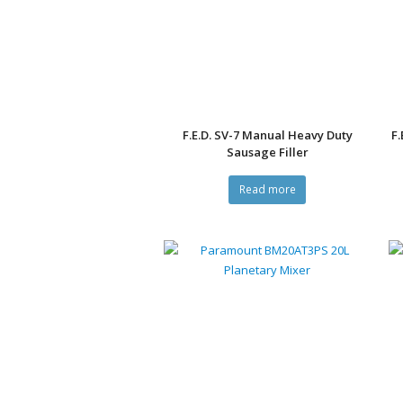
F.E.D. SV-7 Manual Heavy Duty
F.
Sausage Filler
Read more