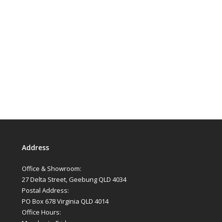
Address
Office & Showroom:
27 Delta Street, Geebung QLD 4034
Postal Address:
PO Box 678 Virginia QLD 4014
Office Hours: