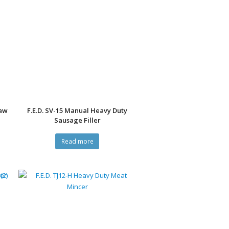
Saw
F.E.D. SV-15 Manual Heavy Duty
Sausage Filler
Read more