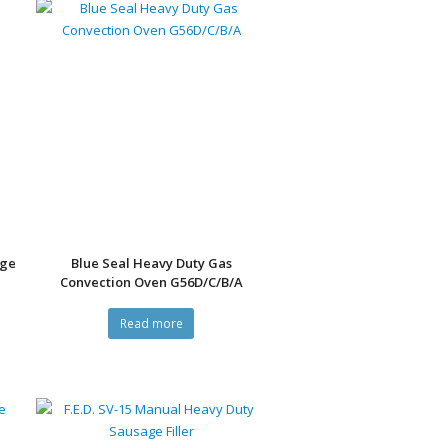
nge
Blue Seal Heavy Duty Gas
Convection Oven G56D/C/B/A
Read more