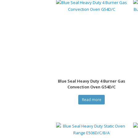
Blue Seal Heavy Duty 4 Burner Gas
Convection Oven G54D/C
Read more