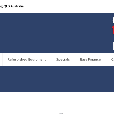
ng QLD Australia
Refurbished Equipment
Specials
Easy Finance
C