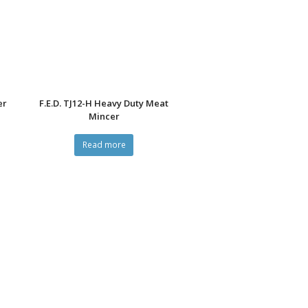
er
F.E.D. TJ12-H Heavy Duty Meat
Mincer
Read more