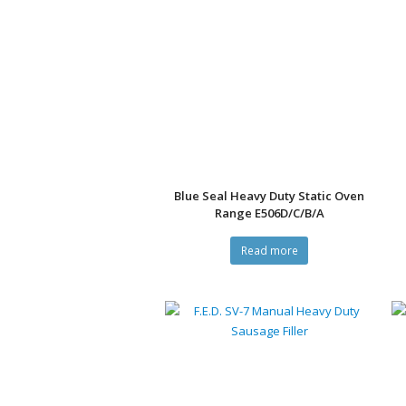
Blue Seal Heavy Duty Static Oven
Range E506D/C/B/A
Read more