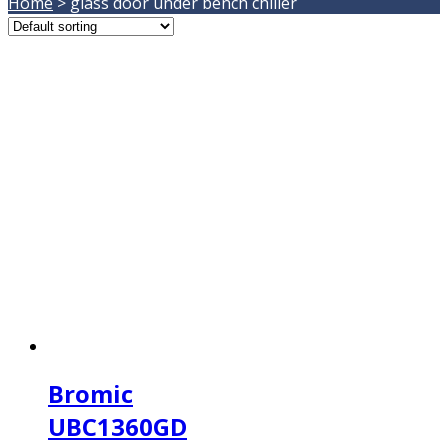
Home
>
glass door under bench chiller
Bromic
UBC1360GD