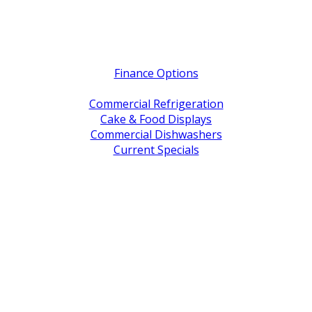
Quick Links
Finance Options
Service / Warranty Support
Commercial Refrigeration
Cake & Food Displays
Commercial Dishwashers
Current Specials
Shop By Brand
Address
Office & Showroom:
27 Delta Street, Geebung QLD 4034
Postal Address:
PO Box 678 Virginia QLD 4014
Office Hours:
Monday to Friday
8:30am to 5pm