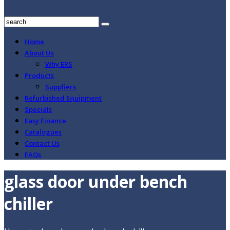
Home
About Us
Why ERS
Products
Suppliers
Refurbished Equipment
Specials
Easy Finance
Catalogues
Contact Us
FAQs
glass door under bench
chiller