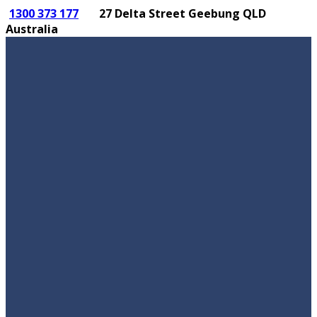
1300 373 177
27 Delta Street Geebung QLD
Australia