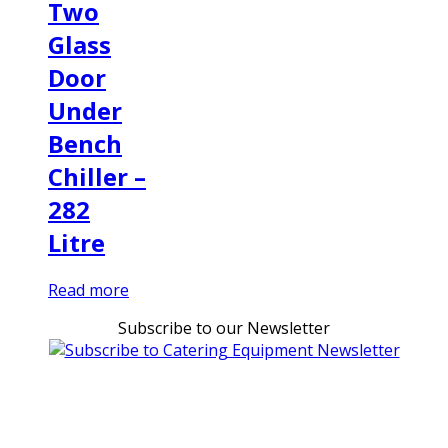
Two
Glass
Door
Under
Bench
Chiller –
282
Litre
Read more
Subscribe to our Newsletter
Can't find what you're looking for Give us a CALL NOW
New & Refurbished Equipment coming in all the time