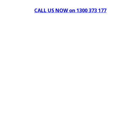
CALL US NOW on 1300 373 177
Download Our Brochure