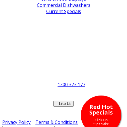
Commercial Dishwashers
Current Specials
Shop By Brand
Address
Office & Showroom:
27 Delta Street, Geebung QLD 4034
Postal Address:
PO Box 678 Virginia QLD 4014
Office Hours:
Monday to Friday
8:30am to 5pm
Showroom Opens at 9am
Phone:
1300 373 177
Fax: (07) 3265 2252
Like Us
Red Hot
Copyright © ERS Catering Equipment 2016 - All Rights
Specials
Reserved
Click On
Privacy Policy
|
Terms & Conditions
"Specials"