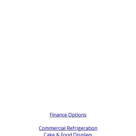
Quick Links
Finance Options
Service / Warranty Support
Commercial Refrigeration
Cake & Food Displays