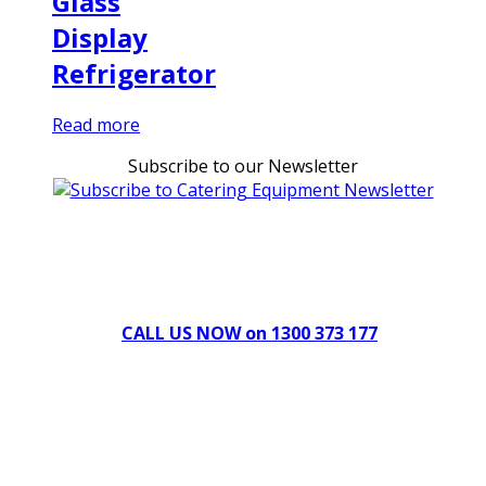
Glass
Display
Refrigerator
Read more
Subscribe to our Newsletter
Can't find what you're looking for Give us a CALL NOW
New & Refurbished Equipment coming in all the time
CALL US NOW on 1300 373 177
Download Our Brochure