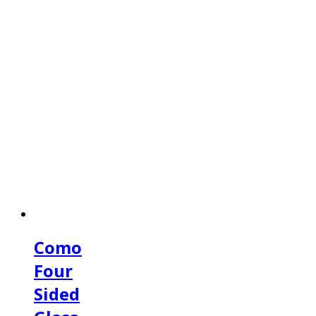
Como
Four
Sided