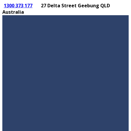
1300 373 177
27 Delta Street Geebung QLD
Australia