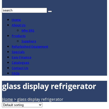
Home
About Us
Why ERS
Products
Suppliers
Refurbished Equipment
Specials
Easy Finance
Catalogues
Contact Us
FAQs
glass display refrigerator
Home
>
glass display refrigerator