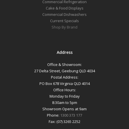
Commercial Refrigeration
Cake & Food Displays
Commercial Dishwashers
Current Specials
Shop By Brand
Address
Office & Showroom:
27 Delta Street, Geebung QLD 4034
Postal Address:
PO Box 678 Virginia QLD 4014
Office Hours:
Monday to Friday
8:30am to 5pm
Showroom Opens at 9am
Phone:
1300 373 177
Fax: (07) 3265 2252