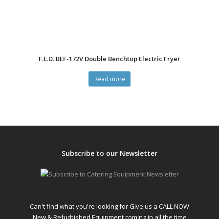
F.E.D. BEF-172V Double Benchtop Electric Fryer
Read more
Subscribe to our Newsletter
Can't find what you're looking for Give us a CALL NOW
New & Refurbished Equipment coming in all the time