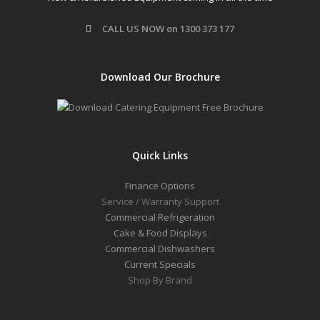
CALL US NOW on 1300 373 177
Download Our Brochure
Quick Links
Finance Options
Service / Warranty Support
Commercial Refrigeration
Cake & Food Displays
Commercial Dishwashers
Current Specials
Shop By Brand