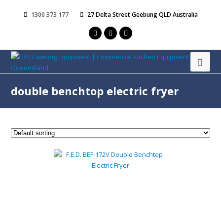
1300 373 177
27 Delta Street Geebung QLD Australia
double benchtop electric fryer