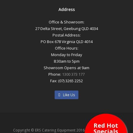
Address
Office & Showroom:
27 Delta Street, Geebung QLD 4034
Postal Address:
PO Box 678 Virginia QLD 4014
Office Hours:
Monday to Friday
8:30am to 5pm
Showroom Opens at 9am
Phone:
1300 373 177
Fax: (07) 3265 2252
Like Us
Red Hot
Specials
Copyright © ERS Catering Equipment 2016 - All Rights Reserved