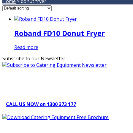
Home
>
donut fryer
Roband FD10 Donut Fryer
Read more
Subscribe to our Newsletter
Can't find what you're looking for Give us a CALL NOW
New & Refurbished Equipment coming in all the time
CALL US NOW on 1300 373 177
Download Our Brochure
Quick Links