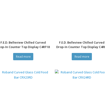
F.E.D. Belleview Chilled Curved
F.E.D. Belleview Chilled Curved
op-In Counter Top Display C4RF18
Drop-In Counter Top Display C4R
Read more
Read more