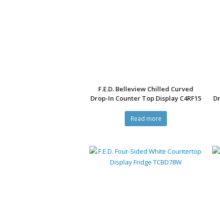
F.E.D. Belleview Chilled Curved
Drop-In Counter Top Display C4RF15
Dr
Read more