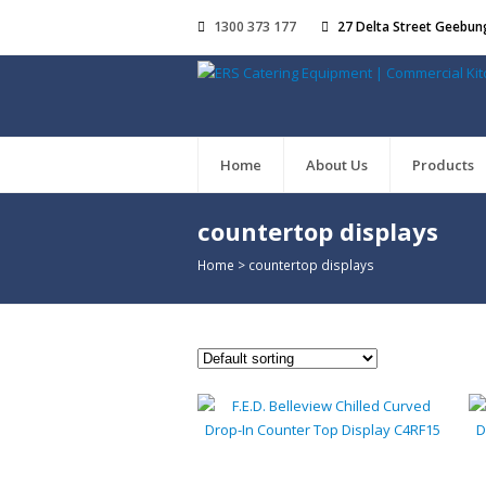
1300 373 177
27 Delta Street Geebun
Home
About Us
Products
countertop displays
Home
>
countertop displays