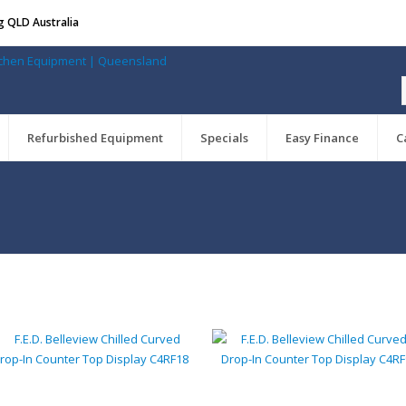
g QLD Australia
Refurbished Equipment
Specials
Easy Finance
C