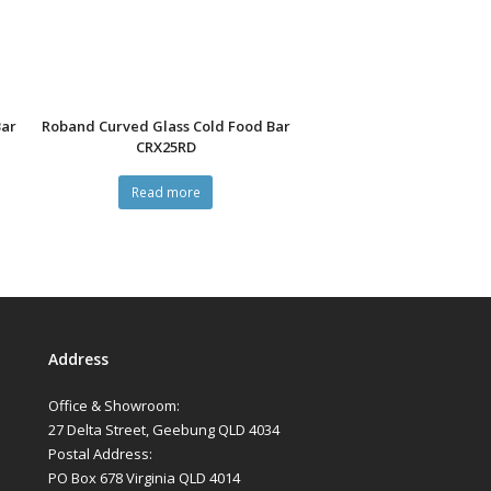
Bar
Roband Curved Glass Cold Food Bar
CRX25RD
Read more
Address
Office & Showroom:
27 Delta Street, Geebung QLD 4034
Postal Address:
PO Box 678 Virginia QLD 4014