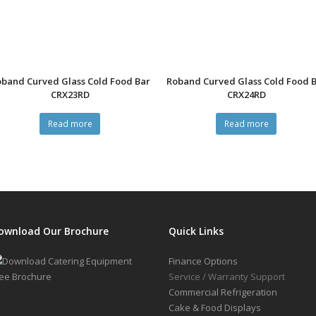
band Curved Glass Cold Food Bar
Roband Curved Glass Cold Food 
CRX23RD
CRX24RD
Read more
Read more
ownload Our Brochure
Quick Links
Finance Options
Service / Warranty Support
Commercial Refrigeration
Cake & Food Displays