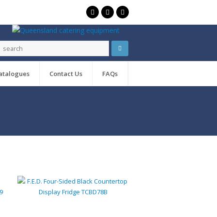
atalogues
Contact Us
FAQs