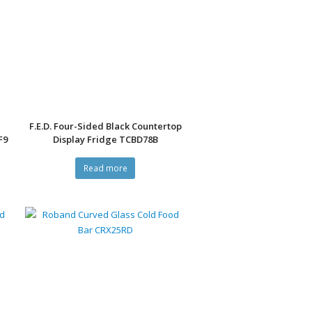
F.E.D. Four-Sided Black Countertop
F9
Display Fridge TCBD78B
Read more