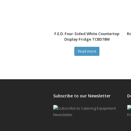
F.E.D. Four-Sided White Countertop
Ro
Display Fridge TCBD78W
Read more
Subscribe to our Newsletter
D