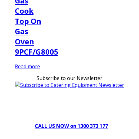
Gas
Cook
Top On
Gas
Oven
9PCF/G8005
Read more
Subscribe to our Newsletter
Can't find what you're looking for Give us a CALL NOW
New & Refurbished Equipment coming in all the time
CALL US NOW on 1300 373 177
Download Our Brochure