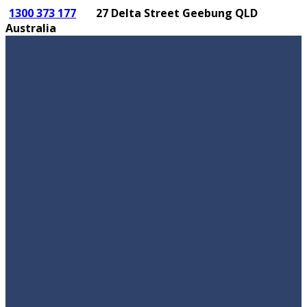
1300 373 177
27 Delta Street Geebung QLD
Australia