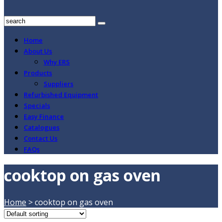
Home
About Us
Why ERS
Products
Suppliers
Refurbished Equipment
Specials
Easy Finance
Catalogues
Contact Us
FAQs
cooktop on gas oven
Home
>
cooktop on gas oven