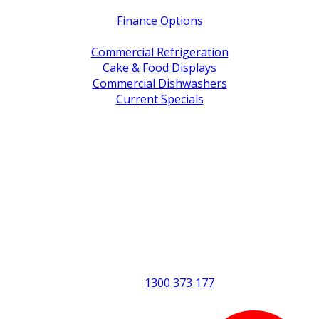
Finance Options
Service / Warranty Support
Commercial Refrigeration
Cake & Food Displays
Commercial Dishwashers
Current Specials
Shop By Brand
Address
Office & Showroom:
27 Delta Street, Geebung QLD 4034
Postal Address:
PO Box 678 Virginia QLD 4014
Office Hours:
Monday to Friday
8:30am to 5pm
Showroom Opens at 9am
Phone:
1300 373 177
Fax: (07) 3265 2252