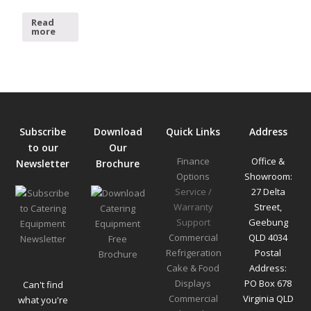
Read
more
Subscribe
Download
Quick Links
Address
to our
Our
Finance
Office &
Newsletter
Brochure
Options
Showroom:
Service /
27 Delta
Warranty
Street,
Support
Geebung
Commercial
QLD 4034
Refrigeration
Postal
Cake & Food
Address:
Displays
PO Box 678
Can't find
Commercial
Virginia QLD
what you're