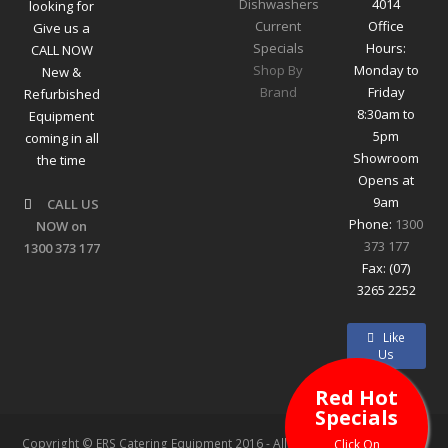
Dishwashers
4014
looking for
Current
Office
Give us a
Specials
Hours:
CALL NOW
Shop By
Monday to
New &
Brand
Friday
Refurbished
8:30am to
Equipment
5pm
coming in all
Showroom
the time
Opens at
9am
CALL US
Phone:
1300
NOW on
373 177
1300 373 177
Fax: (07)
3265 2252
Like
Us
Red Hot
Specials
Copyright © ERS Catering Equipment 2016 - All Rights Reserved
Click On