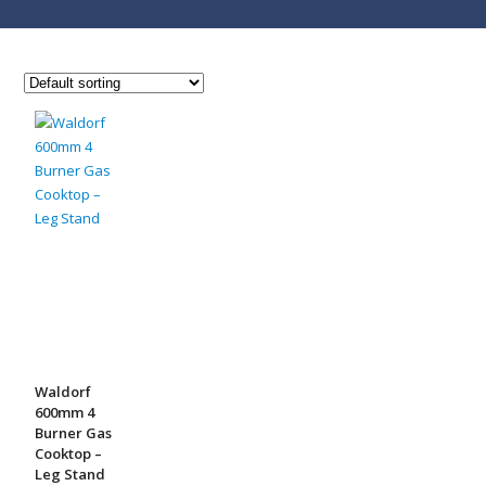
Waldorf
600mm 4
Burner Gas
Cooktop –
Leg Stand