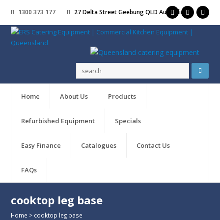
1300 373 177
27 Delta Street Geebung QLD Australia
Home
About Us
Products
Refurbished Equipment
Specials
Easy Finance
Catalogues
Contact Us
FAQs
cooktop leg base
Home
>
cooktop leg base