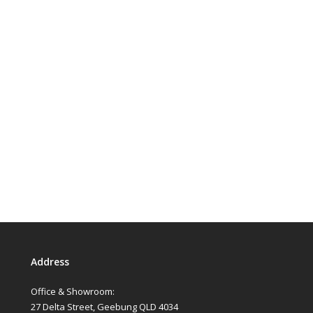
Address
Office & Showroom:
27 Delta Street, Geebung QLD 4034