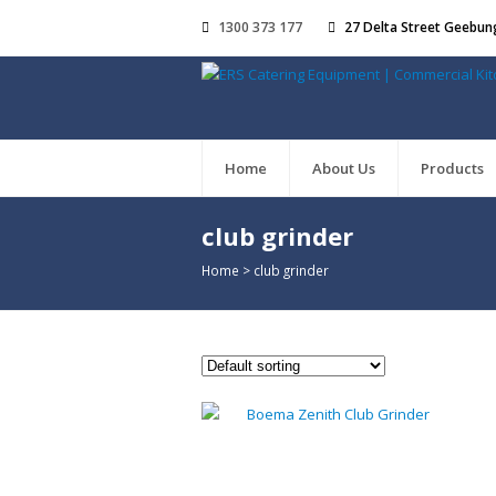
1300 373 177
27 Delta Street Geebun
Home
About Us
Products
club grinder
Home
>
club grinder