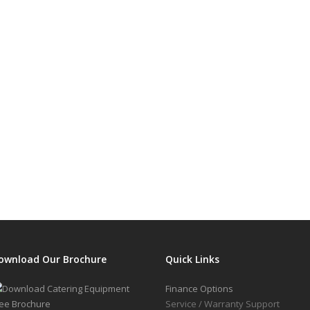
ownload Our Brochure
Quick Links
Finance Options
Service / Warranty Support