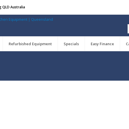
g QLD Australia
Refurbished Equipment
Specials
Easy Finance
C