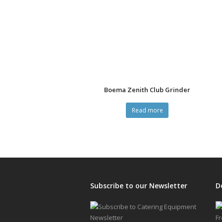
Boema Zenith Club Grinder
Read more
Subscribe to our Newsletter
D