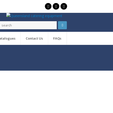
atalogues
Contact Us
FAQs