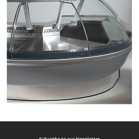
Subscribe to our Newsletter