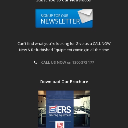
Can't find what you're looking for Give us a CALL NOW
New & Refurbished Equipment coming in all the time
CALL US NOW on 1300 373 177
Download Our Brochure