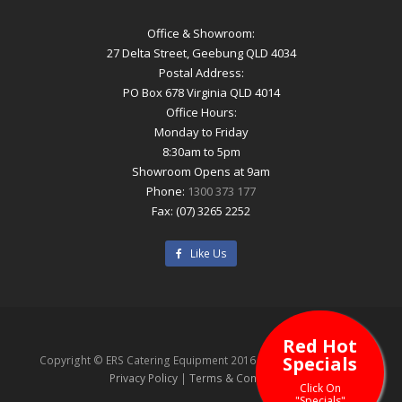
Office & Showroom:
27 Delta Street, Geebung QLD 4034
Postal Address:
PO Box 678 Virginia QLD 4014
Office Hours:
Monday to Friday
8:30am to 5pm
Showroom Opens at 9am
Phone:
1300 373 177
Fax: (07) 3265 2252
Like Us
Red Hot
Specials
Copyright © ERS Catering Equipment 2016 - All Rights Reserved
Privacy Policy
|
Terms & Conditions
Click On
"Specials"