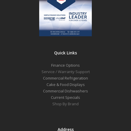
Quick Links
Finance Options
Service / Warranty Support
Commercial Refrigeration
Cake & Food Displays
Commercial Dishwashers
Current Specials
Shop By Brand
Address