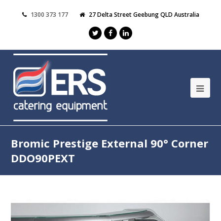
1300 373 177
27 Delta Street Geebung QLD Australia
Bromic Prestige External 90° Corner
DDO90PEXT