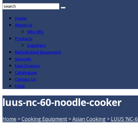
Home
About Us
Why ERS
Products
Suppliers
Refurbished Equipment
Specials
Easy Finance
Catalogues
Contact Us
FAQs
luus-nc-60-noodle-cooker
Home
>
Cooking Equipment
>
Asian Cooking
>
LUUS ‘NC-6