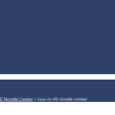
0’ Noodle Cooker
>
luus-nc-60-noodle-cooker