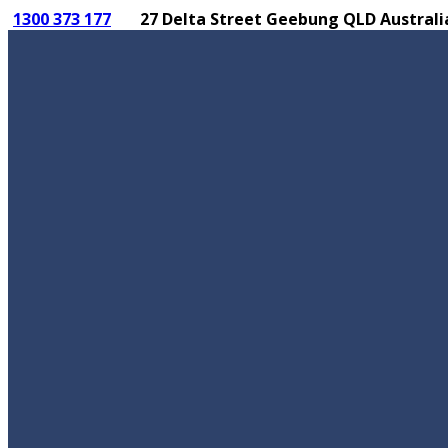
1300 373 177
27 Delta Street Geebung QLD Australi