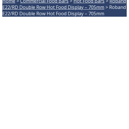
Home
>
Commercial Food Bars
>
Hot Food Bars
>
Roband
E22/RD Double Row Hot Food Display – 705mm
>
Roband
E22/RD Double Row Hot Food Display – 705mm