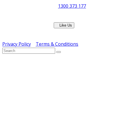
Phone:
1300 373 177
Fax: (07) 3265 2252
Like Us
Copyright © ERS Catering Equipment 2016 - All Rights
Reserved
Privacy Policy
|
Terms & Conditions
} ) ( jQuery );