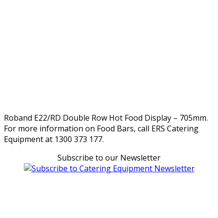
Roband E22/RD Double Row Hot Food Display – 705mm.
For more information on Food Bars, call ERS Catering
Equipment at 1300 373 177.
Subscribe to our Newsletter
Can't find what you're looking for Give us a CALL NOW
New & Refurbished Equipment coming in all the time