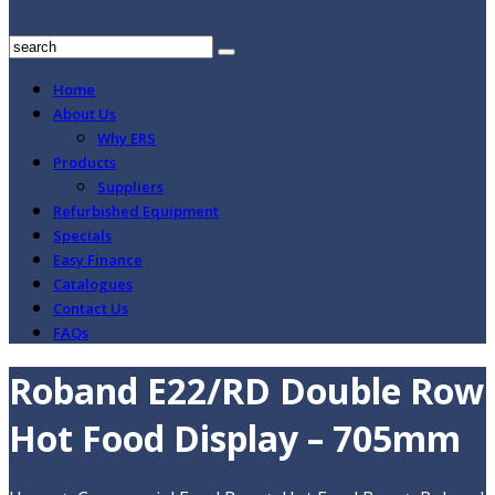
Home
About Us
Why ERS
Products
Suppliers
Refurbished Equipment
Specials
Easy Finance
Catalogues
Contact Us
FAQs
Roband E22/RD Double Row
Hot Food Display – 705mm