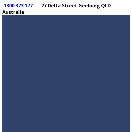
1300 373 177
27 Delta Street Geebung QLD
Australia