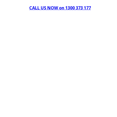
CALL US NOW on 1300 373 177
Download Our Brochure