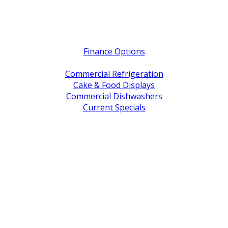
Quick Links
Finance Options
Service / Warranty Support
Commercial Refrigeration
Cake & Food Displays
Commercial Dishwashers
Current Specials
Shop By Brand
Address
Office & Showroom:
27 Delta Street, Geebung QLD 4034
Postal Address:
PO Box 678 Virginia QLD 4014
Office Hours:
Monday to Friday
8:30am to 5pm
Showroom Opens at 9am