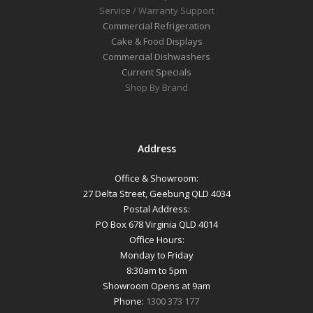
Service / Warranty Support
Commercial Refrigeration
Cake & Food Displays
Commercial Dishwashers
Current Specials
Shop By Brand
Address
Office & Showroom:
27 Delta Street, Geebung QLD 4034
Postal Address:
PO Box 678 Virginia QLD 4014
Office Hours:
Monday to Friday
8:30am to 5pm
Showroom Opens at 9am
Phone:
1300 373 177