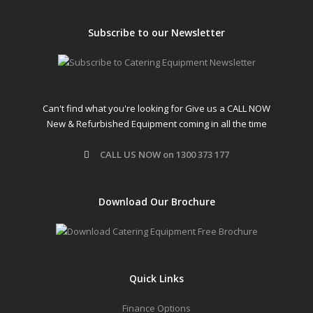
Subscribe to our Newsletter
Can't find what you're looking for Give us a CALL NOW
New & Refurbished Equipment coming in all the time
CALL US NOW on 1300 373 177
Download Our Brochure
Quick Links
Finance Options