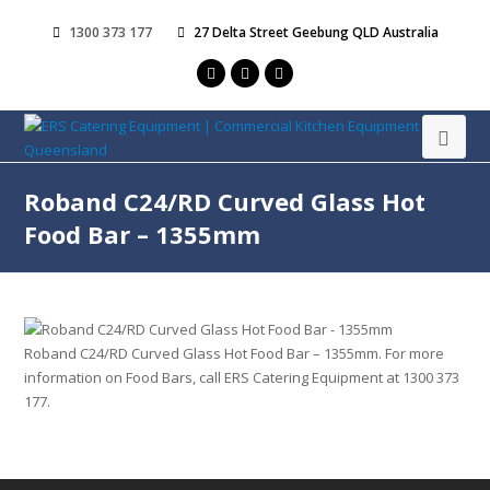
1300 373 177
27 Delta Street Geebung QLD Australia
Roband C24/RD Curved Glass Hot
Food Bar – 1355mm
Roband C24/RD Curved Glass Hot Food Bar – 1355mm. For more
information on Food Bars, call ERS Catering Equipment at 1300 373
177.