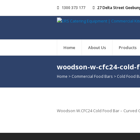
1300 373 177
27 Delta Street Geebun
Home
About Us
Products
woodson-w-cfc24-cold-
Home
>
Commercial Food Bars
>
Cold Food B
Woodson W.CFC24 Cold Food Bar – Curved Gla