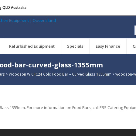
g QLD Australia
Refurbished Equipment
Specials
Easy Finance
C
food-bar-curved-glass-1355mm
ars
>
Woodson W.CFC24 Cold Food Bar – Curved Glass 1355mm
>
woodson-w-
ss 1355mm. For more information on Food Bars, call ERS Catering Equipm