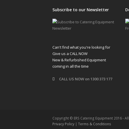
Subscribe to our Newsletter
D
Can't find what you're looking for
Give us a CALL NOW
New & Refurbished Equipment
coming in all the time
CALL US NOW on 1300 373 177
Copyright © ERS Catering Equipment 2016 - Al
Privacy Policy
|
Terms & Conditions