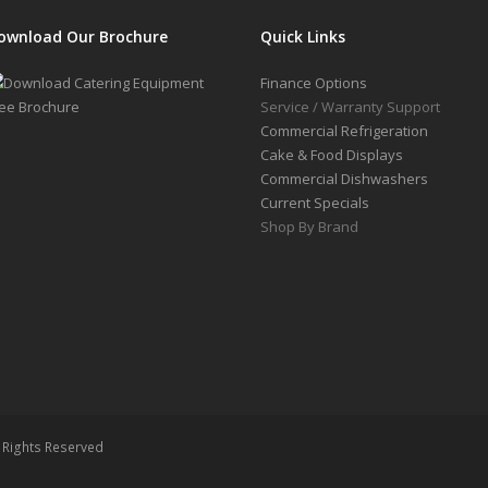
ownload Our Brochure
Quick Links
Finance Options
Service / Warranty Support
Commercial Refrigeration
Cake & Food Displays
Commercial Dishwashers
Current Specials
Shop By Brand
l Rights Reserved