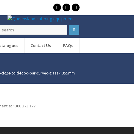
atalogues
Contact Us
FAQs
cfc24-cold-food-bar-curved-glass-1355mm
ent at 1300 373 177.