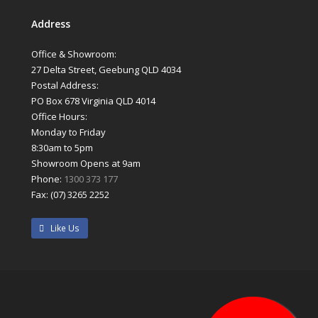
Address
Office & Showroom:
27 Delta Street, Geebung QLD 4034
Postal Address:
PO Box 678 Virginia QLD 4014
Office Hours:
Monday to Friday
8:30am to 5pm
Showroom Opens at 9am
Phone:
1300 373 177
Fax: (07) 3265 2252
Like Us