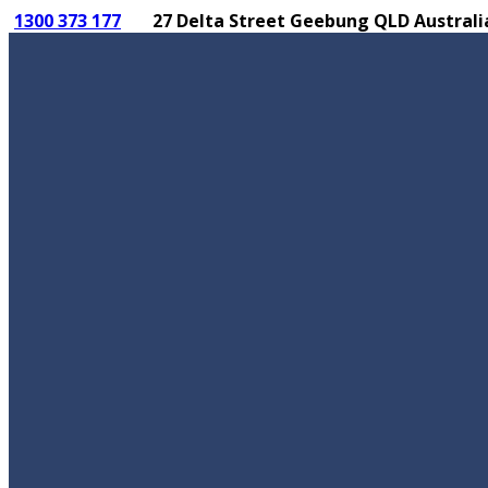
1300 373 177
27 Delta Street Geebung QLD Australi