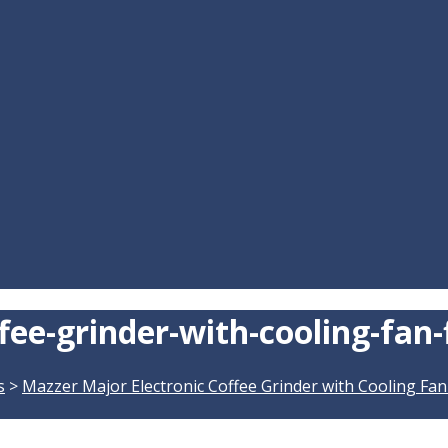
ee-grinder-with-cooling-fan-
s
>
Mazzer Major Electronic Coffee Grinder with Cooling Fan 