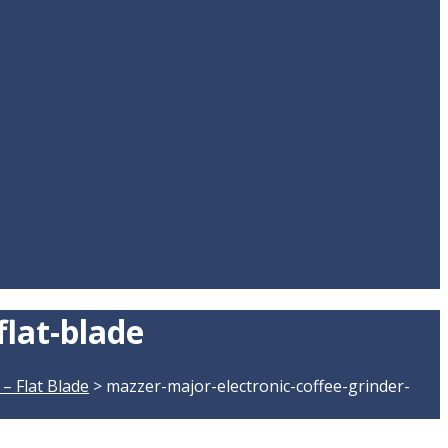
flat-blade
– Flat Blade
>
mazzer-major-electronic-coffee-grinder-