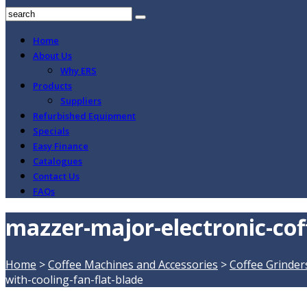
Home
About Us
Why ERS
Products
Suppliers
Refurbished Equipment
Specials
Easy Finance
Catalogues
Contact Us
FAQs
mazzer-major-electronic-coff
Home
>
Coffee Machines and Accessories
>
Coffee Grinder
with-cooling-fan-flat-blade