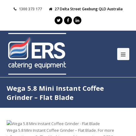
1300 373 177
27 Delta Street Geebung QLD Australia
Wega 5.8 Mini Instant Coffee
Grinder – Flat Blade
Wega 5.8 Mini Instant Coffee Grinder – Flat Blade. For more