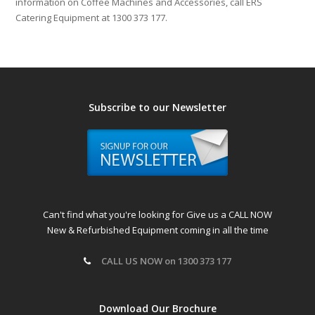
information on Coffee Machines and Accessories, call ERS
Catering Equipment at 1300 373 177.
Subscribe to our Newsletter
Can't find what you're looking for Give us a CALL NOW
New & Refurbished Equipment coming in all the time
CALL US NOW on 1300 373 177
Download Our Brochure