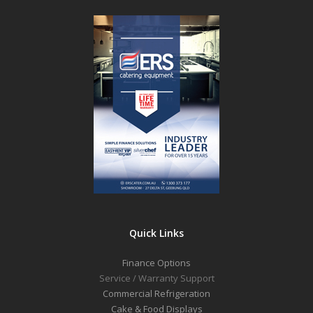
Quick Links
Finance Options
Service / Warranty Support
Commercial Refrigeration
Cake & Food Displays