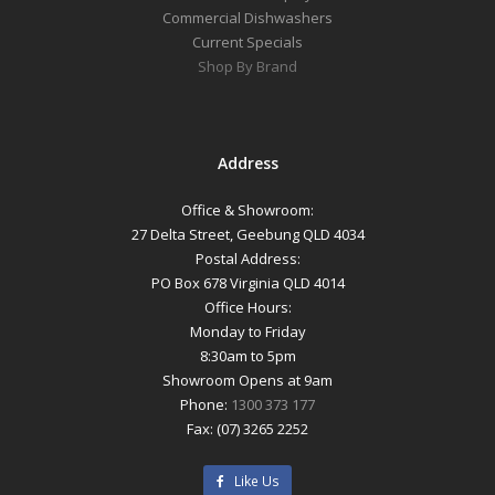
Commercial Dishwashers
Current Specials
Shop By Brand
Address
Office & Showroom:
27 Delta Street, Geebung QLD 4034
Postal Address:
PO Box 678 Virginia QLD 4014
Office Hours:
Monday to Friday
8:30am to 5pm
Showroom Opens at 9am
Phone:
1300 373 177
Fax: (07) 3265 2252
Like Us