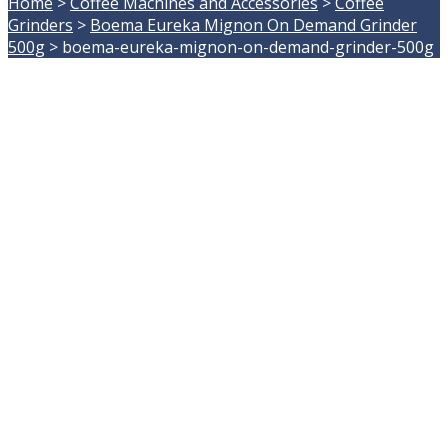
Home
>
Coffee Machines and Accessories
>
Coffee
Grinders
>
Boema Eureka Mignon On Demand Grinder
500g
>
boema-eureka-mignon-on-demand-grinder-500g