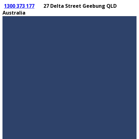
1300 373 177
27 Delta Street Geebung QLD
Australia