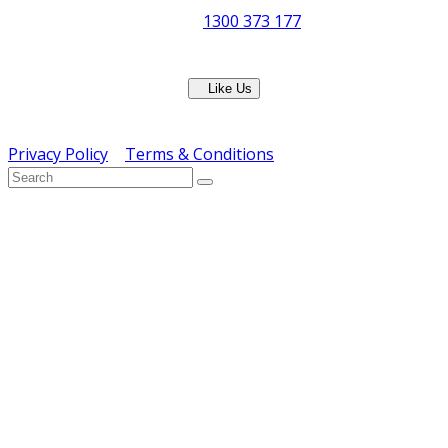
Phone:
1300 373 177
Fax: (07) 3265 2252
Like Us
Copyright © ERS Catering Equipment 2016 - All Rights
Reserved
Privacy Policy
|
Terms & Conditions
} ) ( jQuery );