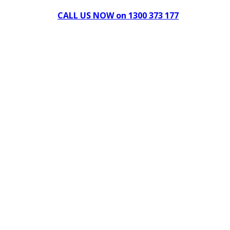
CALL US NOW on 1300 373 177
Download Our Brochure