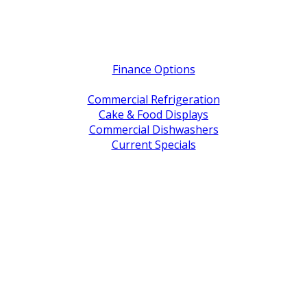
Quick Links
Finance Options
Service / Warranty Support
Commercial Refrigeration
Cake & Food Displays
Commercial Dishwashers
Current Specials
Shop By Brand
Address
Office & Showroom:
27 Delta Street, Geebung QLD 4034
Postal Address:
PO Box 678 Virginia QLD 4014
Office Hours:
Monday to Friday
8:30am to 5pm
Showroom Opens at 9am