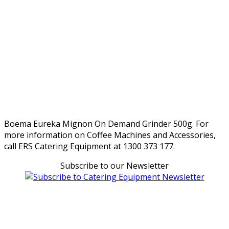
Boema Eureka Mignon On Demand Grinder 500g. For
more information on Coffee Machines and Accessories,
call ERS Catering Equipment at 1300 373 177.
Subscribe to our Newsletter
Can't find what you're looking for Give us a CALL NOW
New & Refurbished Equipment coming in all the time