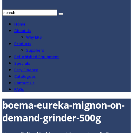
Home
About Us
Why ERS
Products
Suppliers
Refurbished Equipment
Specials
Easy Finance
Catalogues
Contact Us
FAQs
boema-eureka-mignon-on-
demand-grinder-500g