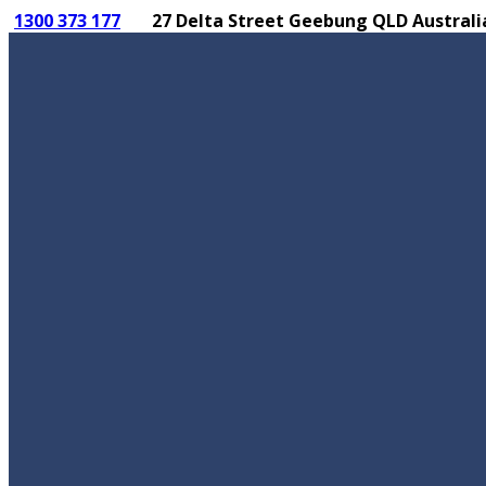
1300 373 177
27 Delta Street Geebung QLD Australi