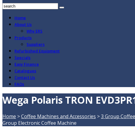
Home
About Us
Why ERS
Products
Suppliers
Refurbished Equipment
Specials
Easy Finance
Catalogues
Contact Us
FAQs
Wega Polaris TRON EVD3PR15
Home
>
Coffee Machines and Accessories
>
3 Group Coffe
Group Electronic Coffee Machine