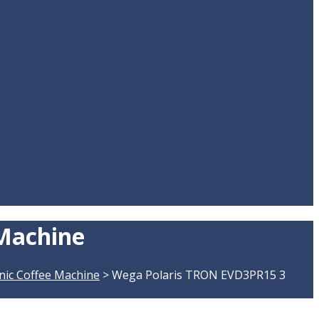
 Machine
nic Coffee Machine
>
Wega Polaris TRON EVD3PR15 3