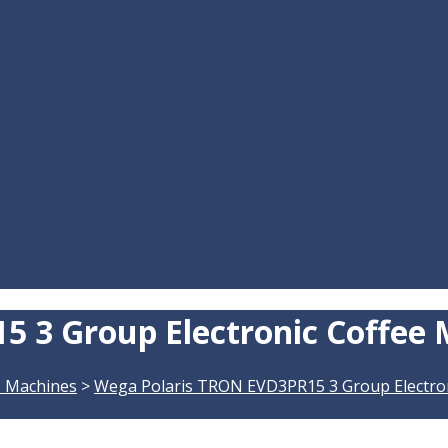
 3 Group Electronic Coffee
e Machines
>
Wega Polaris TRON EVD3PR15 3 Group Electro