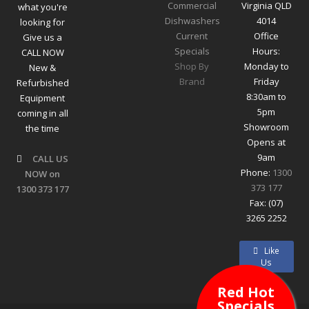
Commercial
Virginia QLD
what you're
Dishwashers
4014
looking for
Current
Office
Give us a
Specials
Hours:
CALL NOW
Shop By
Monday to
New &
Brand
Friday
Refurbished
8:30am to
Equipment
5pm
coming in all
Showroom
the time
Opens at
9am
CALL US
Phone:
1300
NOW on
373 177
1300 373 177
Fax: (07)
3265 2252
Like
Us
Red Hot
Specials