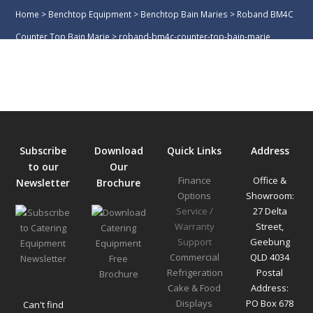
Home
>
Benchtop Equipment
>
Benchtop Bain Maries
>
Roband BM4C
Counter Top Bain Marie
>
roband-bm4c-counter-top-bain-marie
Subscribe
Download
Quick Links
Address
to our
Our
Finance
Office &
Newsletter
Brochure
Options
Showroom:
Service /
27 Delta
Warranty
Street,
Support
Geebung
Commercial
QLD 4034
Refrigeration
Postal
Cake & Food
Address:
Displays
PO Box 678
Can't find