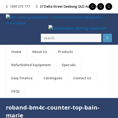
1300 373 177
27 Delta Street Geebung QLD Australia
Home
About Us
Products
Refurbished Equipment
Specials
Easy Finance
Catalogues
Contact Us
FAQs
roband-bm4c-counter-top-bain-
marie