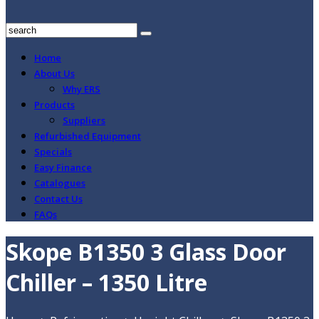
Home
About Us
Why ERS
Products
Suppliers
Refurbished Equipment
Specials
Easy Finance
Catalogues
Contact Us
FAQs
Skope B1350 3 Glass Door
Chiller – 1350 Litre