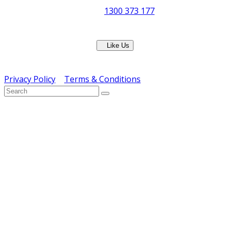
Phone:
1300 373 177
Fax: (07) 3265 2252
Like Us
Copyright © ERS Catering Equipment 2016 - All Rights
Reserved
Privacy Policy
|
Terms & Conditions
} ) ( jQuery );