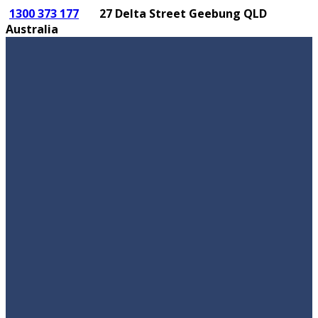
1300 373 177
27 Delta Street Geebung QLD
Australia