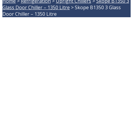
Home
>
Refrigeration
>
Upright Chillers
>
Skope B1350 3
Glass Door Chiller – 1350 Litre
>
Skope B1350 3 Glass
Door Chiller – 1350 Litre