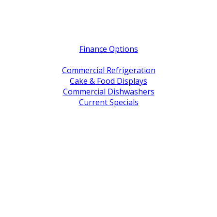
Quick Links
Finance Options
Service / Warranty Support
Commercial Refrigeration
Cake & Food Displays
Commercial Dishwashers
Current Specials
Shop By Brand
Address
Office & Showroom:
27 Delta Street, Geebung QLD 4034
Postal Address:
PO Box 678 Virginia QLD 4014
Office Hours:
Monday to Friday
8:30am to 5pm
Showroom Opens at 9am