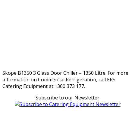
Skope B1350 3 Glass Door Chiller – 1350 Litre. For more
information on Commercial Refrigeration, call ERS
Catering Equipment at 1300 373 177.
Subscribe to our Newsletter
Can't find what you're looking for Give us a CALL NOW
New & Refurbished Equipment coming in all the time