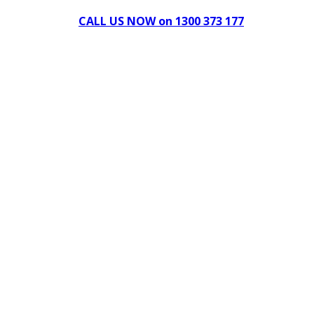
CALL US NOW on 1300 373 177
Download Our Brochure