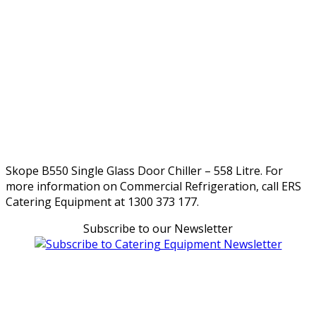
Skope B550 Single Glass Door Chiller – 558 Litre. For
more information on Commercial Refrigeration, call ERS
Catering Equipment at 1300 373 177.
Subscribe to our Newsletter
Can't find what you're looking for Give us a CALL NOW
New & Refurbished Equipment coming in all the time