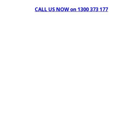
CALL US NOW on 1300 373 177
Download Our Brochure