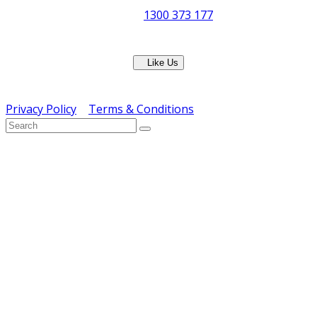
Phone:
1300 373 177
Fax: (07) 3265 2252
Like Us
Copyright © ERS Catering Equipment 2016 - All Rights
Reserved
Privacy Policy
|
Terms & Conditions
} ) ( jQuery );