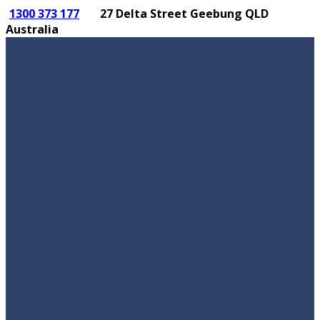
1300 373 177
27 Delta Street Geebung QLD
Australia