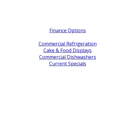
Quick Links
Finance Options
Service / Warranty Support
Commercial Refrigeration
Cake & Food Displays
Commercial Dishwashers
Current Specials
Shop By Brand
Address
Office & Showroom:
27 Delta Street, Geebung QLD 4034
Postal Address:
PO Box 678 Virginia QLD 4014
Office Hours:
Monday to Friday
8:30am to 5pm
Showroom Opens at 9am