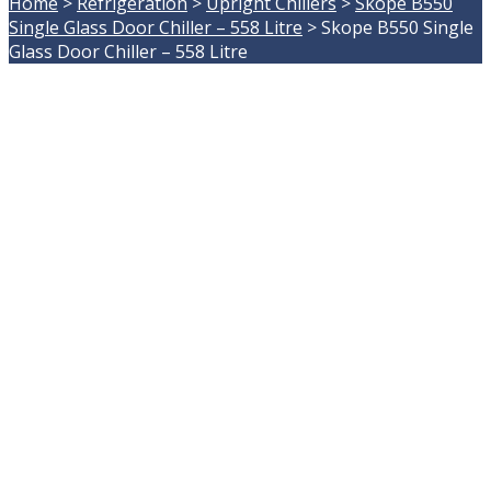
Home
>
Refrigeration
>
Upright Chillers
>
Skope B550
Single Glass Door Chiller – 558 Litre
>
Skope B550 Single
Glass Door Chiller – 558 Litre