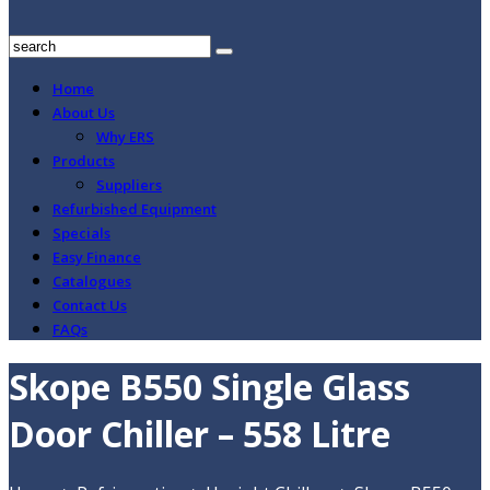
Home
About Us
Why ERS
Products
Suppliers
Refurbished Equipment
Specials
Easy Finance
Catalogues
Contact Us
FAQs
Skope B550 Single Glass
Door Chiller – 558 Litre