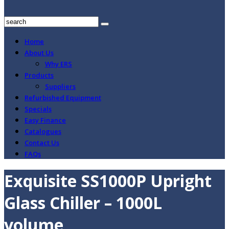
Home
About Us
Why ERS
Products
Suppliers
Refurbished Equipment
Specials
Easy Finance
Catalogues
Contact Us
FAQs
Exquisite SS1000P Upright
Glass Chiller – 1000L
volume