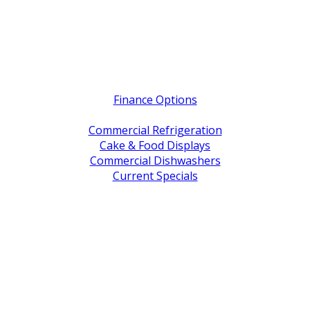
Quick Links
Finance Options
Service / Warranty Support
Commercial Refrigeration
Cake & Food Displays
Commercial Dishwashers
Current Specials
Shop By Brand
Address
Office & Showroom:
27 Delta Street, Geebung QLD 4034
Postal Address:
PO Box 678 Virginia QLD 4014
Office Hours:
Monday to Friday