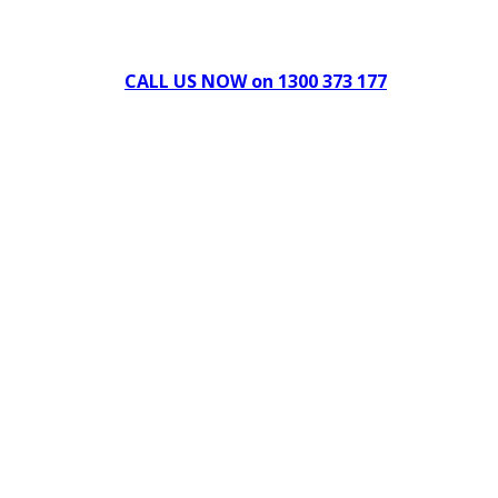
Can't find what you're looking for Give us a CALL NOW
New & Refurbished Equipment coming in all the time
CALL US NOW on 1300 373 177
Download Our Brochure