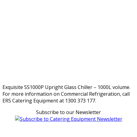
Exquisite SS1000P Upright Glass Chiller – 1000L volume.
For more information on Commercial Refrigeration, call
ERS Catering Equipment at 1300 373 177.
Subscribe to our Newsletter