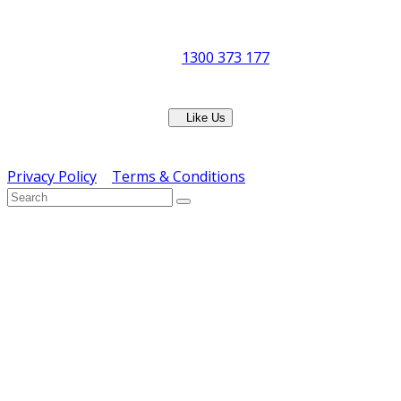
8:30am to 5pm
Showroom Opens at 9am
Phone:
1300 373 177
Fax: (07) 3265 2252
Like Us
Copyright © ERS Catering Equipment 2016 - All Rights
Reserved
Privacy Policy
|
Terms & Conditions
} ) ( jQuery );