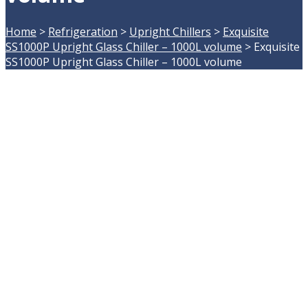
Home
>
Refrigeration
>
Upright Chillers
>
Exquisite
SS1000P Upright Glass Chiller – 1000L volume
>
Exquisite
SS1000P Upright Glass Chiller – 1000L volume