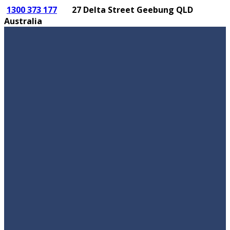
1300 373 177
27 Delta Street Geebung QLD
Australia