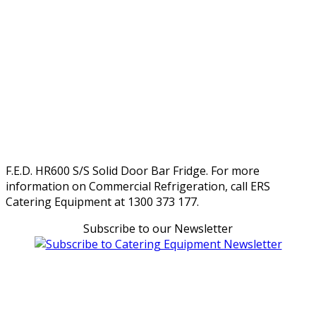
F.E.D. HR600 S/S Solid Door Bar Fridge. For more
information on Commercial Refrigeration, call ERS
Catering Equipment at 1300 373 177.
Subscribe to our Newsletter
Can't find what you're looking for Give us a CALL NOW
New & Refurbished Equipment coming in all the time