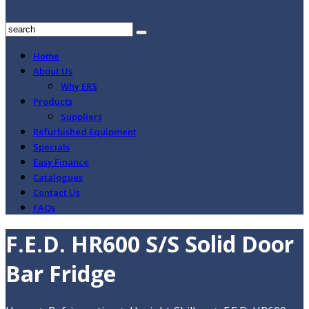
Home
About Us
Why ERS
Products
Suppliers
Refurbished Equipment
Specials
Easy Finance
Catalogues
Contact Us
FAQs
F.E.D. HR600 S/S Solid Door
Bar Fridge