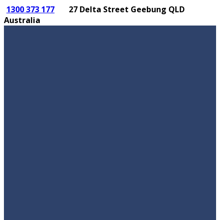
1300 373 177
27 Delta Street Geebung QLD
Australia