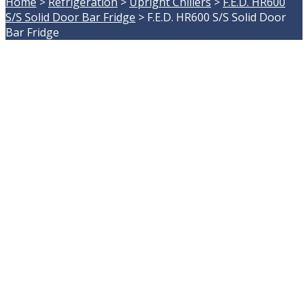
Home
>
Refrigeration
>
Upright Chillers
>
F.E.D. HR600
S/S Solid Door Bar Fridge
>
F.E.D. HR600 S/S Solid Door
Bar Fridge