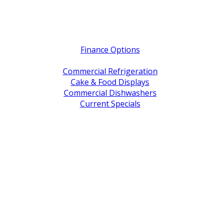
Quick Links
Finance Options
Service / Warranty Support
Commercial Refrigeration
Cake & Food Displays
Commercial Dishwashers
Current Specials
Shop By Brand
Address
Office & Showroom:
27 Delta Street, Geebung QLD 4034
Postal Address:
PO Box 678 Virginia QLD 4014
Office Hours:
Monday to Friday
8:30am to 5pm
Showroom Opens at 9am