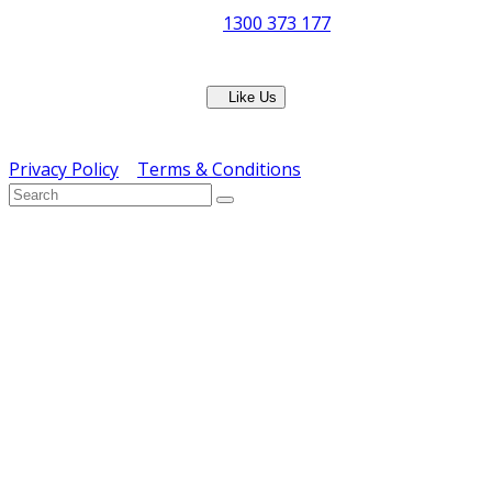
Phone:
1300 373 177
Fax: (07) 3265 2252
Like Us
Copyright © ERS Catering Equipment 2016 - All Rights
Reserved
Privacy Policy
|
Terms & Conditions
} ) ( jQuery );