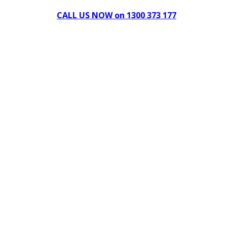
CALL US NOW on 1300 373 177
Download Our Brochure