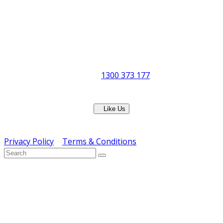
Postal Address:
PO Box 678 Virginia QLD 4014
Office Hours:
Monday to Friday
8:30am to 5pm
Showroom Opens at 9am
Phone:
1300 373 177
Fax: (07) 3265 2252
Like Us
Copyright © ERS Catering Equipment 2016 - All Rights
Reserved
Privacy Policy
|
Terms & Conditions
} ) ( jQuery );