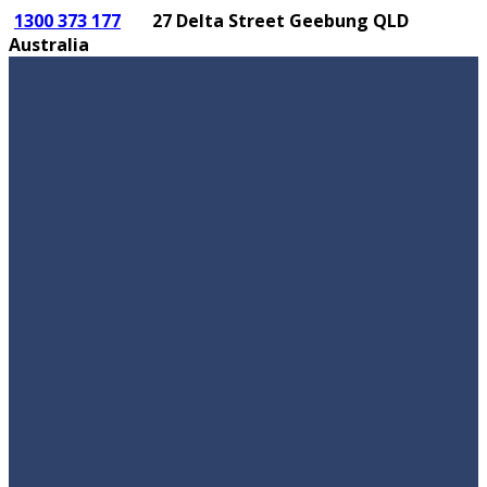
1300 373 177
27 Delta Street Geebung QLD
Australia