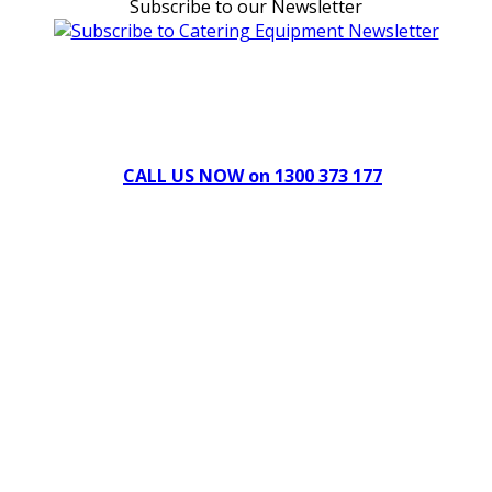
Subscribe to our Newsletter
Can't find what you're looking for Give us a CALL NOW
New & Refurbished Equipment coming in all the time
CALL US NOW on 1300 373 177
Download Our Brochure