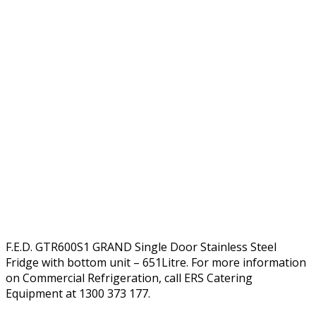
F.E.D. GTR600S1 GRAND Single Door Stainless Steel
Fridge with bottom unit – 651Litre. For more information
on Commercial Refrigeration, call ERS Catering
Equipment at 1300 373 177.