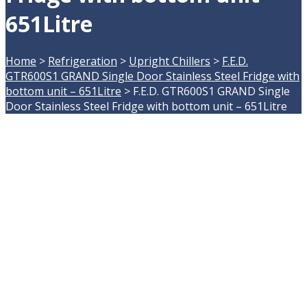
651Litre
Home
>
Refrigeration
>
Upright Chillers
>
F.E.D.
GTR600S1 GRAND Single Door Stainless Steel Fridge with
bottom unit – 651Litre
>
F.E.D. GTR600S1 GRAND Single
Door Stainless Steel Fridge with bottom unit – 651Litre