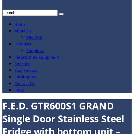
Home
About Us
Why ERS
Products
Suppliers
Refurbished Equipment
Specials
Easy Finance
Catalogues
Contact Us
FAQs
F.E.D. GTR600S1 GRAND
Single Door Stainless Steel
Fridge with bottom unit –