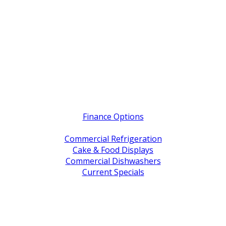
Quick Links
Finance Options
Service / Warranty Support
Commercial Refrigeration
Cake & Food Displays
Commercial Dishwashers
Current Specials
Shop By Brand
Address
Office & Showroom:
27 Delta Street, Geebung QLD 4034