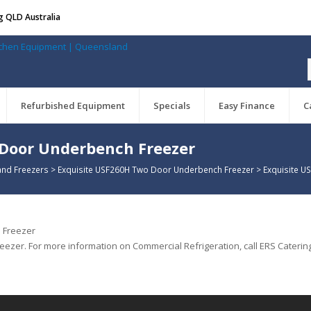
g QLD Australia
Refurbished Equipment
Specials
Easy Finance
C
 Door Underbench Freezer
and Freezers
>
Exquisite USF260H Two Door Underbench Freezer
>
Exquisite 
zer. For more information on Commercial Refrigeration, call ERS Catering