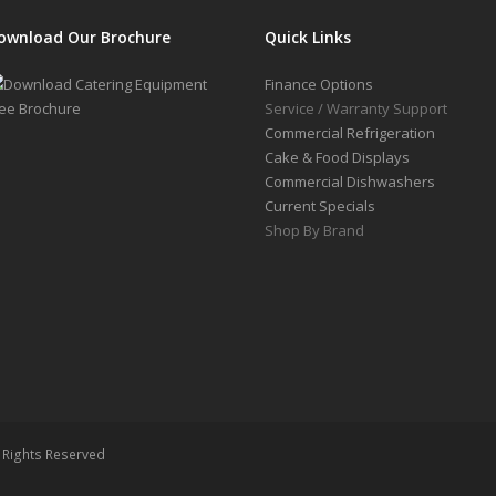
ownload Our Brochure
Quick Links
Finance Options
Service / Warranty Support
Commercial Refrigeration
Cake & Food Displays
Commercial Dishwashers
Current Specials
Shop By Brand
l Rights Reserved