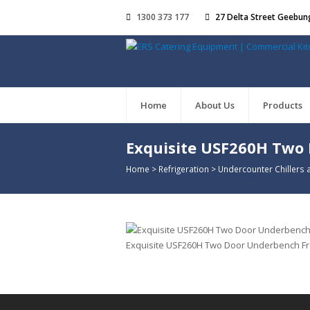
1300 373 177
27 Delta Street Geebun
Home
About Us
Products
Exquisite USF260H Two
Home
>
Refrigeration
>
Undercounter Chillers 
Exquisite USF260H Two Door Underbench Free