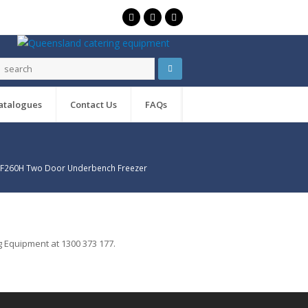
atalogues
Contact Us
FAQs
USF260H Two Door Underbench Freezer
 Equipment at 1300 373 177.