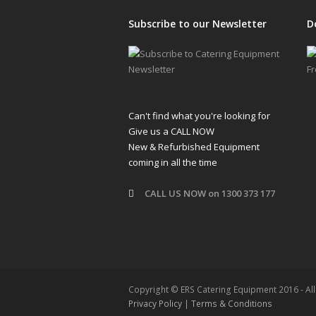
Subscribe to our Newsletter
D
Can't find what you're looking for
Give us a CALL NOW
New & Refurbished Equipment
coming in all the time
CALL US NOW on 1300 373 177
Copyright © ERS Catering Equipment 2016 - Al
Privacy Policy
|
Terms & Conditions