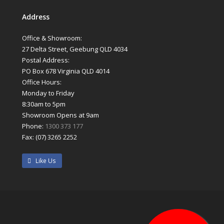
Address
Office & Showroom:
27 Delta Street, Geebung QLD 4034
Postal Address:
PO Box 678 Virginia QLD 4014
Office Hours:
Monday to Friday
8:30am to 5pm
Showroom Opens at 9am
Phone:
1300 373 177
Fax: (07) 3265 2252
Like Us