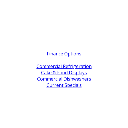
Quick Links
Finance Options
Service / Warranty Support
Commercial Refrigeration
Cake & Food Displays
Commercial Dishwashers
Current Specials
Shop By Brand
Address
Office & Showroom:
27 Delta Street, Geebung QLD 4034
Postal Address:
PO Box 678 Virginia QLD 4014