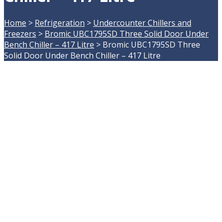
Home
>
Refrigeration
>
Undercounter Chillers and
Freezers
>
Bromic UBC1795SD Three Solid Door Under
Bench Chiller – 417 Litre
>
Bromic UBC1795SD Three
Solid Door Under Bench Chiller – 417 Litre