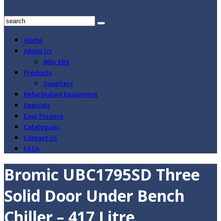
Home
About Us
Why ERS
Products
Suppliers
Refurbished Equipment
Specials
Easy Finance
Catalogues
Contact Us
FAQs
Bromic UBC1795SD Three
Solid Door Under Bench
Chiller – 417 Litre