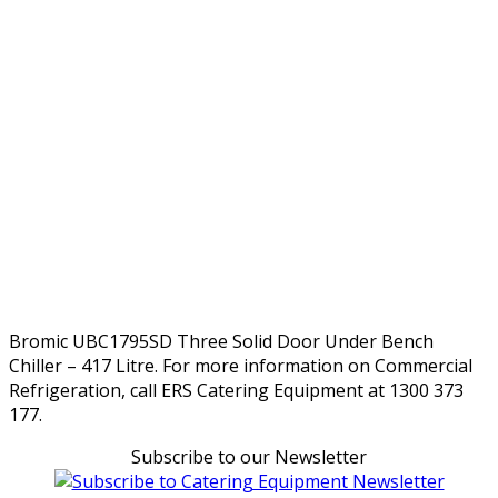
Bromic UBC1795SD Three Solid Door Under Bench
Chiller – 417 Litre. For more information on Commercial
Refrigeration, call ERS Catering Equipment at 1300 373
177.
Subscribe to our Newsletter