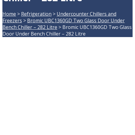
Home
>
Refrigeration
>
Undercounter Chillers and
Freezers
>
Bromic UBC1360GD Two Glass Door Under
Bench Chiller – 282 Litre
>
Bromic UBC1360GD Two Glass
Door Under Bench Chiller – 282 Litre