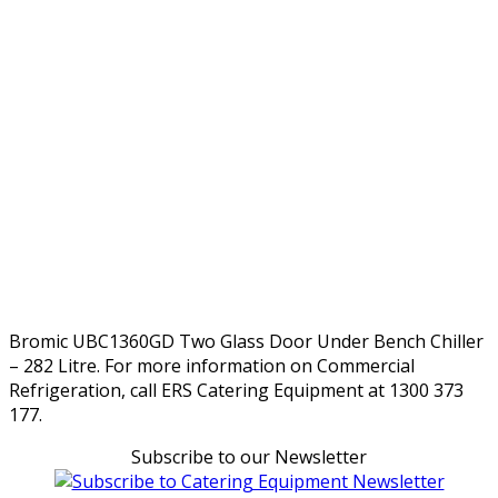
Bromic UBC1360GD Two Glass Door Under Bench Chiller
– 282 Litre. For more information on Commercial
Refrigeration, call ERS Catering Equipment at 1300 373
177.
Subscribe to our Newsletter