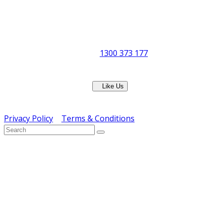
Office Hours:
Monday to Friday
8:30am to 5pm
Showroom Opens at 9am
Phone:
1300 373 177
Fax: (07) 3265 2252
Like Us
Copyright © ERS Catering Equipment 2016 - All Rights
Reserved
Privacy Policy
|
Terms & Conditions
} ) ( jQuery );