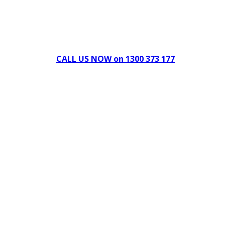
Can't find what you're looking for Give us a CALL NOW
New & Refurbished Equipment coming in all the time
CALL US NOW on 1300 373 177
Download Our Brochure