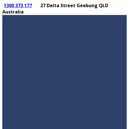
1300 373 177
27 Delta Street Geebung QLD
Australia