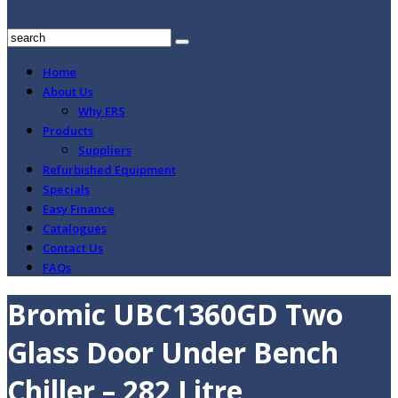
Home
About Us
Why ERS
Products
Suppliers
Refurbished Equipment
Specials
Easy Finance
Catalogues
Contact Us
FAQs
Bromic UBC1360GD Two
Glass Door Under Bench
Chiller – 282 Litre