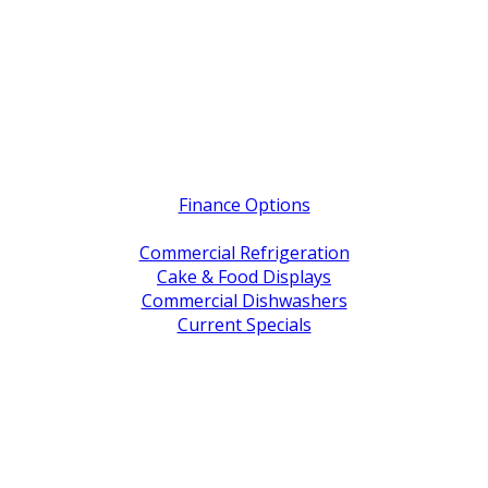
Quick Links
Finance Options
Service / Warranty Support
Commercial Refrigeration
Cake & Food Displays
Commercial Dishwashers
Current Specials
Shop By Brand
Address
Office & Showroom:
27 Delta Street, Geebung QLD 4034
Postal Address:
PO Box 678 Virginia QLD 4014