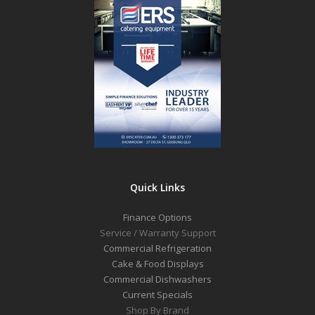
Quick Links
Finance Options
Service / Warranty Support
Commercial Refrigeration
Cake & Food Displays
Commercial Dishwashers
Current Specials
Shop By Brand