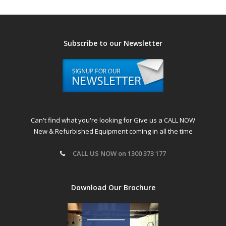
Subscribe to our Newsletter
Can't find what you're looking for Give us a CALL NOW
New & Refurbished Equipment coming in all the time
CALL US NOW on 1300 373 177
Download Our Brochure