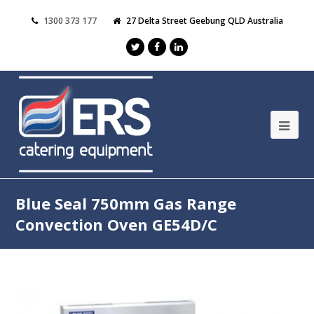
1300 373 177
27 Delta Street Geebung QLD Australia
Blue Seal 750mm Gas Range
Convection Oven GE54D/C