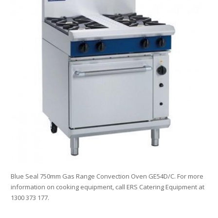
Blue Seal 750mm Gas Range Convection Oven GE54D/C. For more
information on cooking equipment, call ERS Catering Equipment at
1300 373 177.