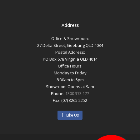
Address
Office & Showroom:
27 Delta Street, Geebung QLD 4034
Postal Address:
PO Box 678 Virginia QLD 4014
Office Hours:
Monday to Friday
8:30am to 5pm
Showroom Opens at 9am
Phone:
1300 373 177
Fax: (07) 3265 2252
Like Us