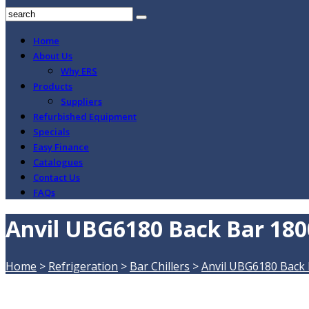
Home
About Us
Why ERS
Products
Suppliers
Refurbished Equipment
Specials
Easy Finance
Catalogues
Contact Us
FAQs
Anvil UBG6180 Back Bar 180
Home
>
Refrigeration
>
Bar Chillers
>
Anvil UBG6180 Back 