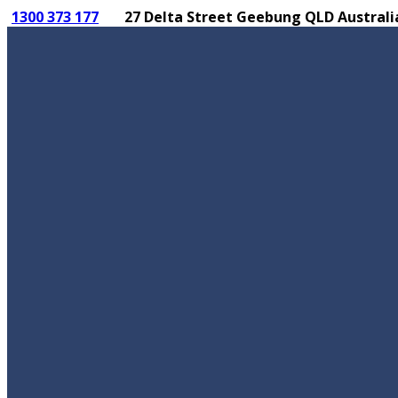
1300 373 177
27 Delta Street Geebung QLD Australi