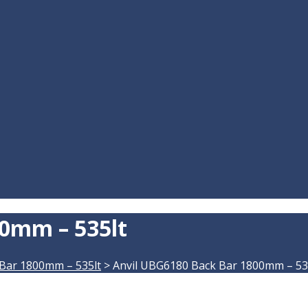
0mm – 535lt
Bar 1800mm – 535lt
>
Anvil UBG6180 Back Bar 1800mm – 53