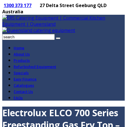
1300 373 177
27 Delta Street Geebung QLD
Australia
Home
About Us
Products
Refurbished Equipment
Specials
Easy Finance
Catalogues
Contact Us
FAQs
Electrolux ELCO 700 Series
Freestanding Gas Fry Top –