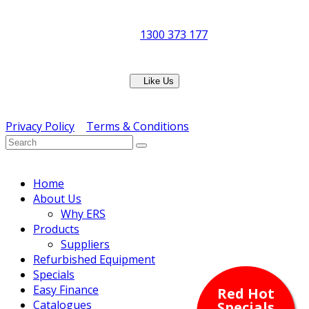
8:30am to 5pm
Showroom Opens at 9am
Phone:
1300 373 177
Fax: (07) 3265 2252
Like Us
Copyright © ERS Catering Equipment 2016 - All Rights
Reserved
Privacy Policy
|
Terms & Conditions
} ) ( jQuery );
Home
About Us
Why ERS
Products
Suppliers
Refurbished Equipment
Specials
Easy Finance
Red Hot
Catalogues
Specials