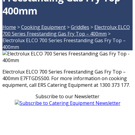
400mm
Home
>
Cooking Equipment
>
Griddles
>
Electrolux ELCO
700 Series Freestanding Gas Fry Top – 400mm
>
Electrolux ELCO 700 Series Freestanding Gas Fry Top –
400mm
Electrolux ELCO 700 Series Freestanding Gas Fry Top –
400mm E7FTGDSS00. For more information on cooking
equipment, call ERS Catering Equipment at 1300 373 177.
Subscribe to our Newsletter
Can't find what you're looking for Give us a CALL NOW
New & Refurbished Equipment coming in all the time