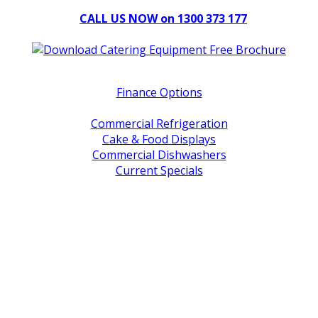
CALL US NOW on 1300 373 177
Download Our Brochure
Quick Links
Finance Options
Service / Warranty Support
Commercial Refrigeration
Cake & Food Displays
Commercial Dishwashers
Current Specials
Shop By Brand
Address
Office & Showroom:
27 Delta Street, Geebung QLD 4034
Postal Address:
PO Box 678 Virginia QLD 4014
Office Hours:
Monday to Friday