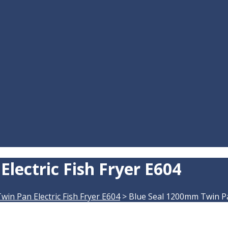
lectric Fish Fryer E604
in Pan Electric Fish Fryer E604
>
Blue Seal 1200mm Twin Pan