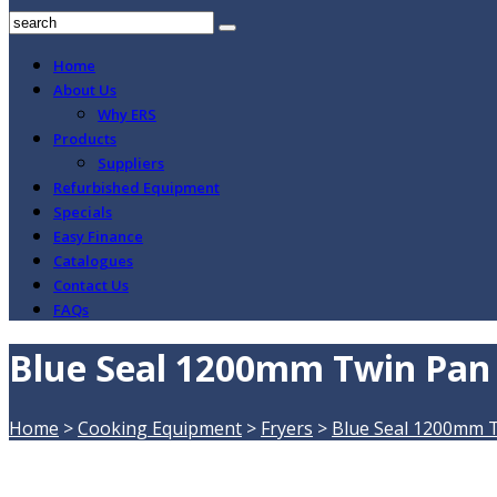
Home
About Us
Why ERS
Products
Suppliers
Refurbished Equipment
Specials
Easy Finance
Catalogues
Contact Us
FAQs
Blue Seal 1200mm Twin Pan E
Home
>
Cooking Equipment
>
Fryers
>
Blue Seal 1200mm Tw