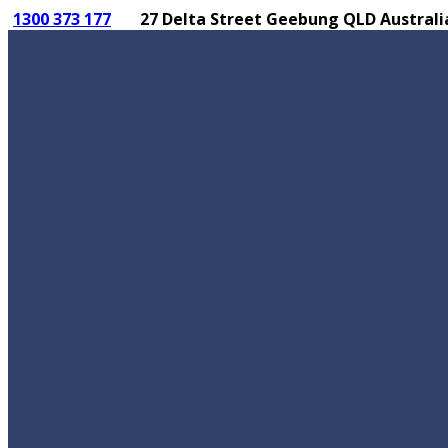
1300 373 177
27 Delta Street Geebung QLD Australi