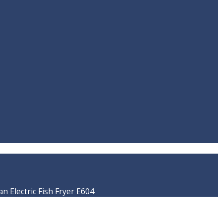
 Electric Fish Fryer E604