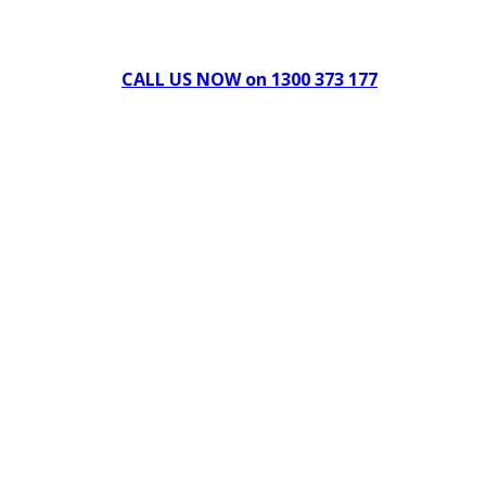
Can't find what you're looking for Give us a CALL NOW
New & Refurbished Equipment coming in all the time
CALL US NOW on 1300 373 177
Download Our Brochure