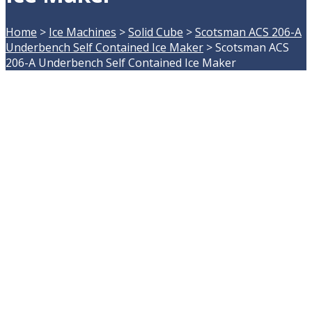
Home
>
Ice Machines
>
Solid Cube
>
Scotsman ACS 206-A
Underbench Self Contained Ice Maker
>
Scotsman ACS
206-A Underbench Self Contained Ice Maker