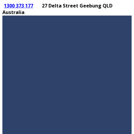
1300 373 177
27 Delta Street Geebung QLD
Australia