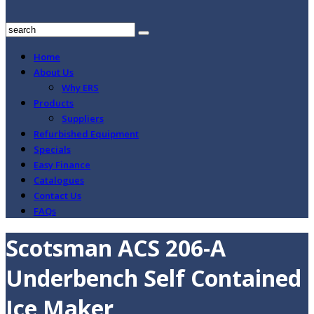
Home
About Us
Why ERS
Products
Suppliers
Refurbished Equipment
Specials
Easy Finance
Catalogues
Contact Us
FAQs
Scotsman ACS 206-A
Underbench Self Contained
Ice Maker