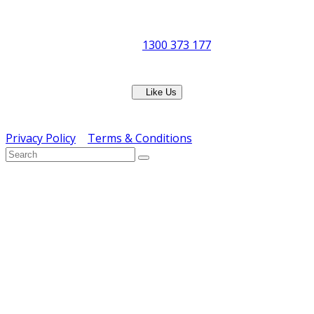
8:30am to 5pm
Showroom Opens at 9am
Phone:
1300 373 177
Fax: (07) 3265 2252
Like Us
Copyright © ERS Catering Equipment 2016 - All Rights
Reserved
Privacy Policy
|
Terms & Conditions
} ) ( jQuery );