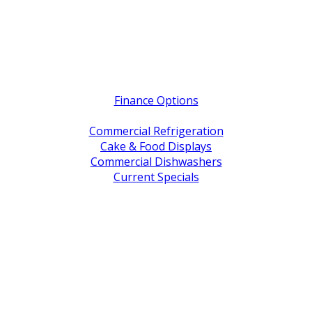
Quick Links
Finance Options
Service / Warranty Support
Commercial Refrigeration
Cake & Food Displays
Commercial Dishwashers
Current Specials
Shop By Brand
Address
Office & Showroom:
27 Delta Street, Geebung QLD 4034
Postal Address:
PO Box 678 Virginia QLD 4014
Office Hours:
Monday to Friday