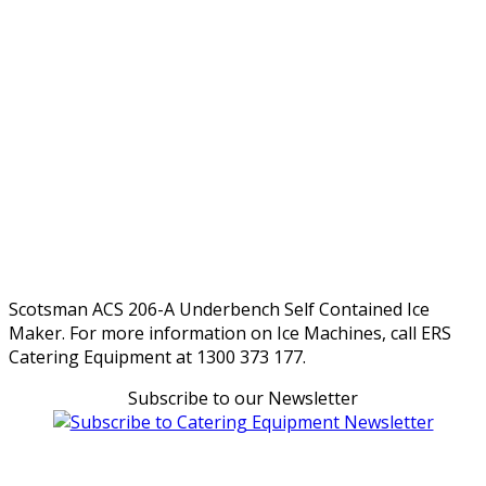
Scotsman ACS 206-A Underbench Self Contained Ice
Maker. For more information on Ice Machines, call ERS
Catering Equipment at 1300 373 177.
Subscribe to our Newsletter