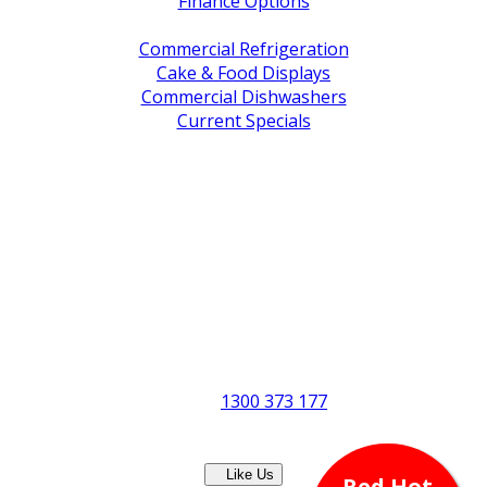
Finance Options
Service / Warranty Support
Commercial Refrigeration
Cake & Food Displays
Commercial Dishwashers
Current Specials
Shop By Brand
Address
Office & Showroom:
27 Delta Street, Geebung QLD 4034
Postal Address:
PO Box 678 Virginia QLD 4014
Office Hours:
Monday to Friday
8:30am to 5pm
Showroom Opens at 9am
Phone:
1300 373 177
Fax: (07) 3265 2252
Like Us
Red Hot