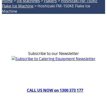
Home
>
Ice Machines
>
Flakers
>
Hoshizaki FM-150KE
Flake Ice Machine
>
Hoshizaki FM-150KE Flake Ice
Machine
Subscribe to our Newsletter
Can't find what you're looking for Give us a CALL NOW
New & Refurbished Equipment coming in all the time
CALL US NOW on 1300 373 177
Download Our Brochure