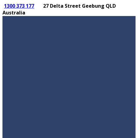
1300 373 177
27 Delta Street Geebung QLD
Australia