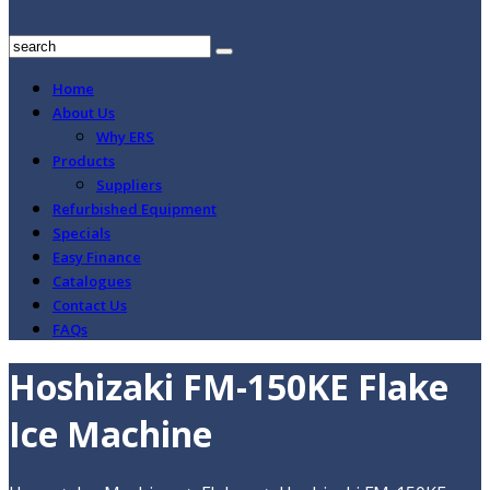
Home
About Us
Why ERS
Products
Suppliers
Refurbished Equipment
Specials
Easy Finance
Catalogues
Contact Us
FAQs
Hoshizaki FM-150KE Flake
Ice Machine