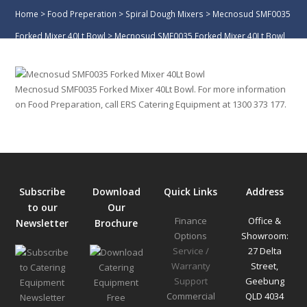
Home
>
Food Preperation
>
Spiral Dough Mixers
>
Mecnosud SMF0035
Forked Mixer 40Lt Bowl
>
Mecnosud SMF0035 Forked Mixer 40Lt Bowl
Mecnosud SMF0035 Forked Mixer 40Lt Bowl. For more information
on Food Preparation, call ERS Catering Equipment at 1300 373 177.
Subscribe
Download
Quick Links
Address
to our
Our
Finance
Office &
Newsletter
Brochure
Options
Showroom:
Service /
27 Delta
Warranty
Street,
Support
Geebung
Commercial
QLD 4034