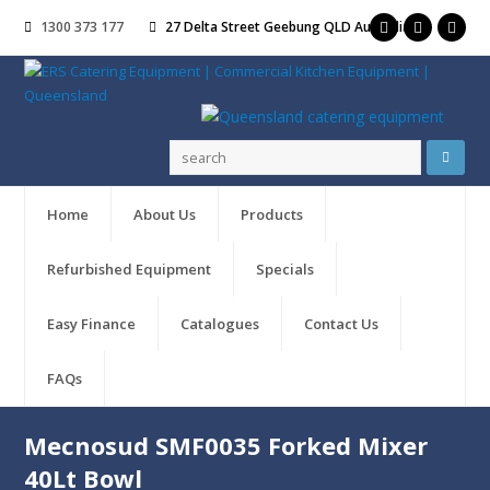
1300 373 177
27 Delta Street Geebung QLD Australia
Home
About Us
Products
Refurbished Equipment
Specials
Easy Finance
Catalogues
Contact Us
FAQs
Mecnosud SMF0035 Forked Mixer
40Lt Bowl