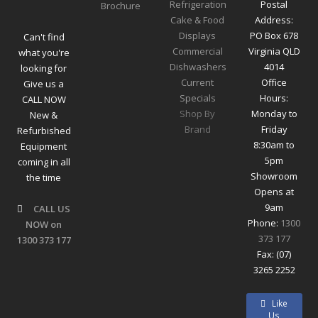
Refrigeration
Postal
Cake & Food
Address:
Displays
PO Box 678
Can't find
Commercial
Virginia QLD
what you're
Dishwashers
4014
looking for
Current
Office
Give us a
Specials
Hours:
CALL NOW
Shop By
Monday to
New &
Brand
Friday
Refurbished
8:30am to
Equipment
5pm
coming in all
Showroom
the time
Opens at
9am
CALL US
Phone:
1300
NOW on
373 177
1300 373 177
Fax: (07)
3265 2252
Like
Us