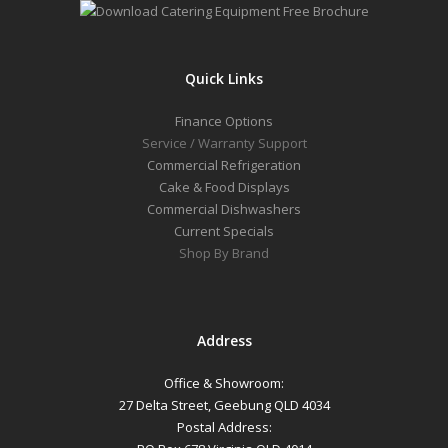
Quick Links
Finance Options
Service / Warranty Support
Commercial Refrigeration
Cake & Food Displays
Commercial Dishwashers
Current Specials
Shop By Brand
Address
Office & Showroom:
27 Delta Street, Geebung QLD 4034
Postal Address: