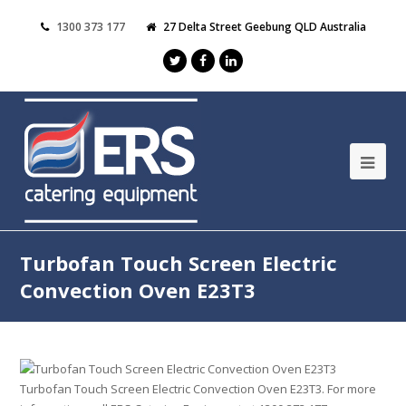
1300 373 177
27 Delta Street Geebung QLD Australia
Turbofan Touch Screen Electric
Convection Oven E23T3
Turbofan Touch Screen Electric Convection Oven E23T3. For more