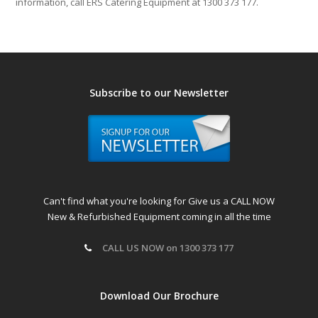
information, call ERS Catering Equipment at 1300 373 177.
Subscribe to our Newsletter
Can't find what you're looking for Give us a CALL NOW
New & Refurbished Equipment coming in all the time
CALL US NOW on 1300 373 177
Download Our Brochure