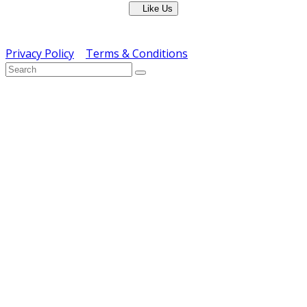
Like Us
Copyright © ERS Catering Equipment 2016 - All Rights
Reserved
Privacy Policy
|
Terms & Conditions
} ) ( jQuery );