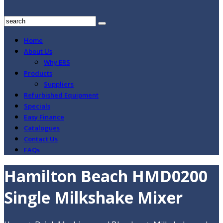
Home
About Us
Why ERS
Products
Suppliers
Refurbished Equipment
Specials
Easy Finance
Catalogues
Contact Us
FAQs
Hamilton Beach HMD0200
Single Milkshake Mixer