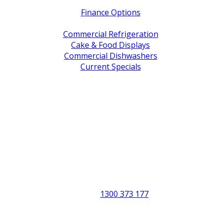
Finance Options
Service / Warranty Support
Commercial Refrigeration
Cake & Food Displays
Commercial Dishwashers
Current Specials
Shop By Brand
Address
Office & Showroom:
27 Delta Street, Geebung QLD 4034
Postal Address:
PO Box 678 Virginia QLD 4014
Office Hours:
Monday to Friday
8:30am to 5pm
Showroom Opens at 9am
Phone:
1300 373 177
Fax: (07) 3265 2252