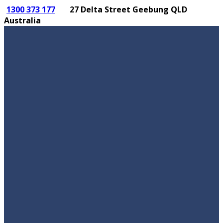
1300 373 177
27 Delta Street Geebung QLD
Australia