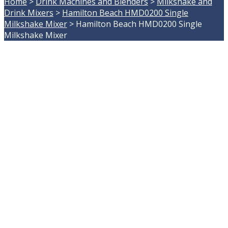
Home
>
Drink Machines and Blenders
>
Milkshake and
Drink Mixers
>
Hamilton Beach HMD0200 Single
Milkshake Mixer
>
Hamilton Beach HMD0200 Single
Milkshake Mixer