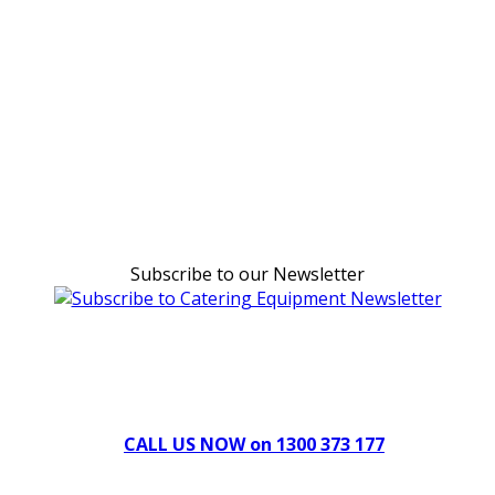
Subscribe to our Newsletter
Can't find what you're looking for Give us a CALL NOW
New & Refurbished Equipment coming in all the time
CALL US NOW on 1300 373 177
Download Our Brochure