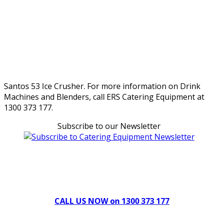
Santos 53 Ice Crusher. For more information on Drink
Machines and Blenders, call ERS Catering Equipment at
1300 373 177.
Subscribe to our Newsletter
Can't find what you're looking for Give us a CALL NOW
New & Refurbished Equipment coming in all the time
CALL US NOW on 1300 373 177
Download Our Brochure