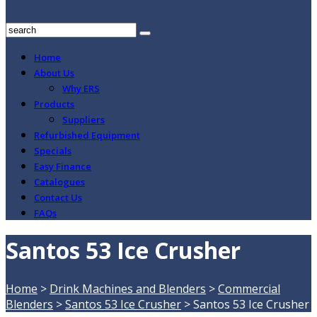
Home
About Us
Why ERS
Products
Suppliers
Refurbished Equipment
Specials
Easy Finance
Catalogues
Contact Us
FAQs
Santos 53 Ice Crusher
Home
>
Drink Machines and Blenders
>
Commercial
Blenders
>
Santos 53 Ice Crusher
>
Santos 53 Ice Crusher