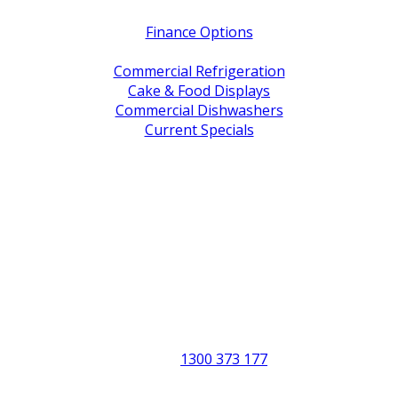
Finance Options
Service / Warranty Support
Commercial Refrigeration
Cake & Food Displays
Commercial Dishwashers
Current Specials
Shop By Brand
Address
Office & Showroom:
27 Delta Street, Geebung QLD 4034
Postal Address:
PO Box 678 Virginia QLD 4014
Office Hours:
Monday to Friday
8:30am to 5pm
Showroom Opens at 9am
Phone:
1300 373 177
Fax: (07) 3265 2252