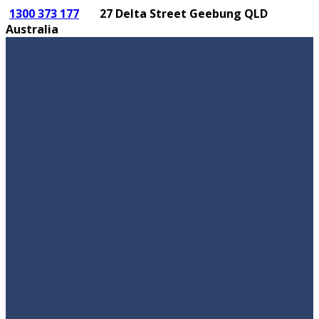
1300 373 177
27 Delta Street Geebung QLD
Australia