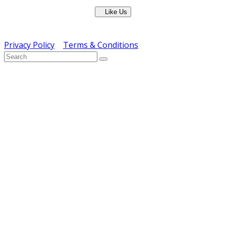
Like Us
Copyright © ERS Catering Equipment 2016 - All Rights
Reserved
Privacy Policy
|
Terms & Conditions
} ) ( jQuery );