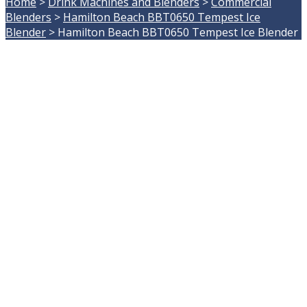
Home
>
Drink Machines and Blenders
>
Commercial
Blenders
>
Hamilton Beach BBT0650 Tempest Ice
Blender
>
Hamilton Beach BBT0650 Tempest Ice Blender