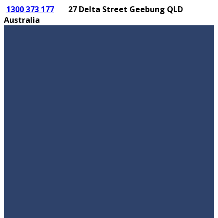
1300 373 177
27 Delta Street Geebung QLD
Australia