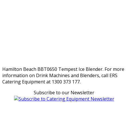
Hamilton Beach BBT0650 Tempest Ice Blender. For more
information on Drink Machines and Blenders, call ERS
Catering Equipment at 1300 373 177.
Subscribe to our Newsletter
Can't find what you're looking for Give us a CALL NOW
New & Refurbished Equipment coming in all the time