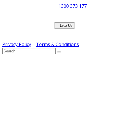
Phone:
1300 373 177
Fax: (07) 3265 2252
Like Us
Copyright © ERS Catering Equipment 2016 - All Rights
Reserved
Privacy Policy
|
Terms & Conditions
} ) ( jQuery );