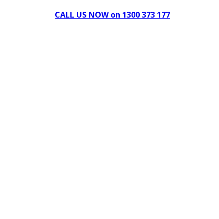
CALL US NOW on 1300 373 177
Download Our Brochure