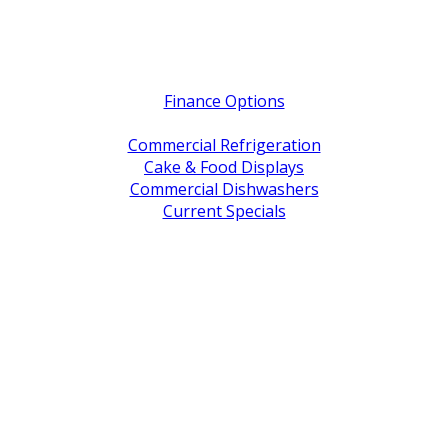
Quick Links
Finance Options
Service / Warranty Support
Commercial Refrigeration
Cake & Food Displays
Commercial Dishwashers
Current Specials
Shop By Brand
Address
Office & Showroom:
27 Delta Street, Geebung QLD 4034
Postal Address:
PO Box 678 Virginia QLD 4014
Office Hours:
Monday to Friday
8:30am to 5pm
Showroom Opens at 9am