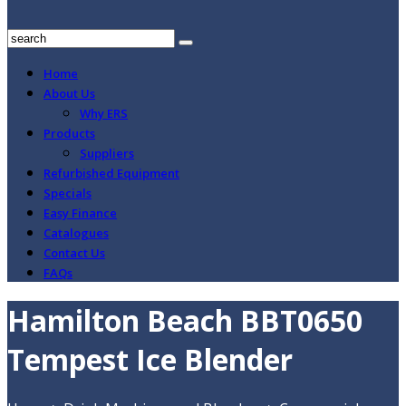
Home
About Us
Why ERS
Products
Suppliers
Refurbished Equipment
Specials
Easy Finance
Catalogues
Contact Us
FAQs
Hamilton Beach BBT0650
Tempest Ice Blender