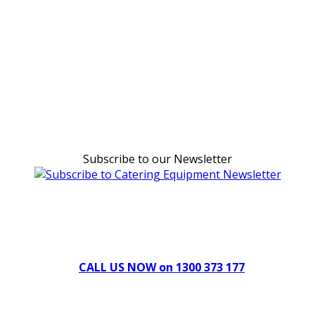
Subscribe to our Newsletter
Can't find what you're looking for Give us a CALL NOW
New & Refurbished Equipment coming in all the time
CALL US NOW on 1300 373 177
Download Our Brochure