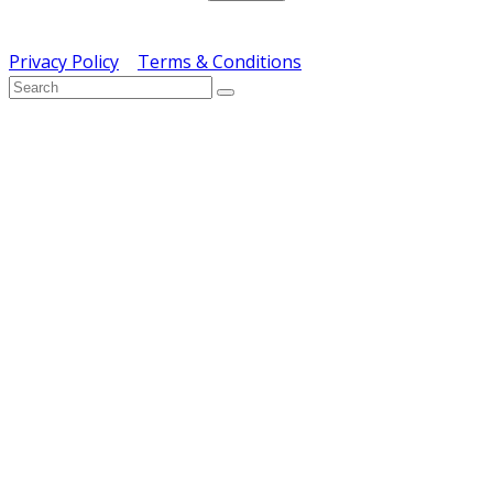
Copyright © ERS Catering Equipment 2016 - All Rights
Reserved
Privacy Policy
|
Terms & Conditions
} ) ( jQuery );