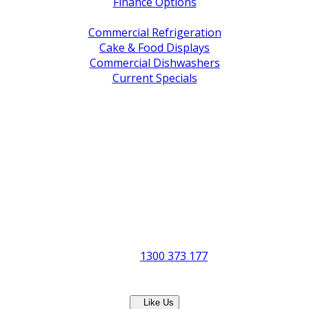
Finance Options
Service / Warranty Support
Commercial Refrigeration
Cake & Food Displays
Commercial Dishwashers
Current Specials
Shop By Brand
Address
Office & Showroom:
27 Delta Street, Geebung QLD 4034
Postal Address:
PO Box 678 Virginia QLD 4014
Office Hours:
Monday to Friday
8:30am to 5pm
Showroom Opens at 9am
Phone:
1300 373 177
Fax: (07) 3265 2252
Like Us