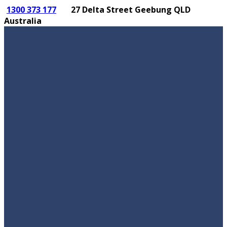
1300 373 177
27 Delta Street Geebung QLD
Australia