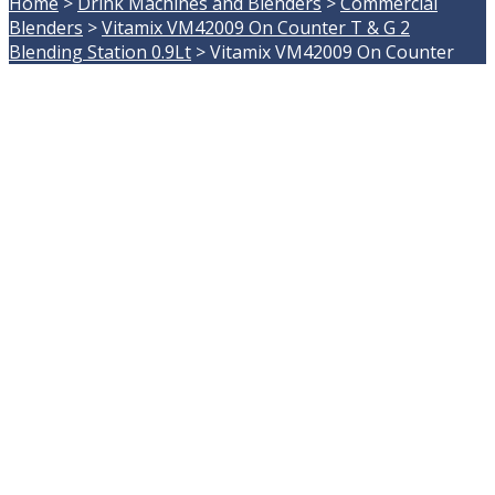
Home
>
Drink Machines and Blenders
>
Commercial
Blenders
>
Vitamix VM42009 On Counter T & G 2
Blending Station 0.9Lt
>
Vitamix VM42009 On Counter