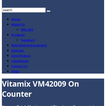
Home
About Us
Why ERS
Products
Suppliers
Refurbished Equipment
Specials
Easy Finance
Catalogues
Contact Us
FAQs
Vitamix VM42009 On
Counter